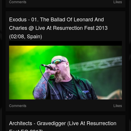
Comments
Likes
Exodus - 01. The Ballad Of Leonard And
Charles @ Live At Resurrection Fest 2013
(02/08, Spain)
Comments
Likes
Architects - Gravedigger (Live At Resurrection