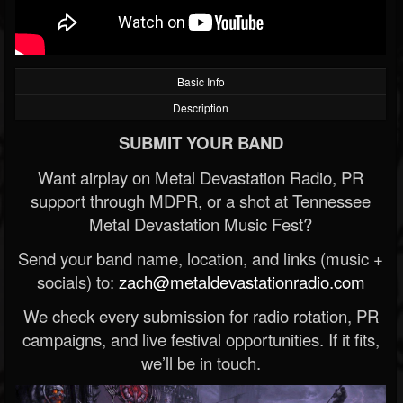
Basic Info
Description
SUBMIT YOUR BAND
Want airplay on Metal Devastation Radio, PR
support through MDPR, or a shot at Tennessee
Metal Devastation Music Fest?
Send your band name, location, and links (music +
socials) to:
zach@metaldevastationradio.com
We check every submission for radio rotation, PR
campaigns, and live festival opportunities. If it fits,
we’ll be in touch.