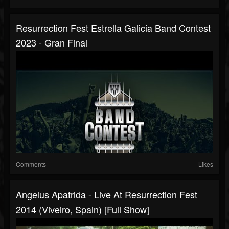
Resurrection Fest Estrella Galicia Band Contest
2023 - Gran Final
Comments
Likes
Angelus Apatrida - Live At Resurrection Fest
2014 (Viveiro, Spain) [Full Show]