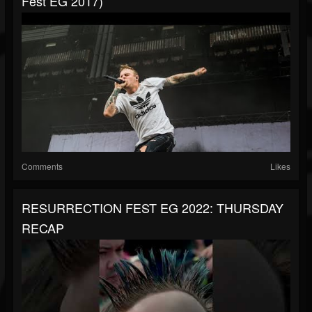
Fest EG 2017)
Comments
Likes
RESURRECTION FEST EG 2022: THURSDAY
RECAP