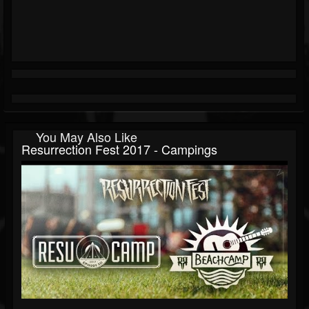
You May Also Like
Resurrection Fest 2017 - Campings