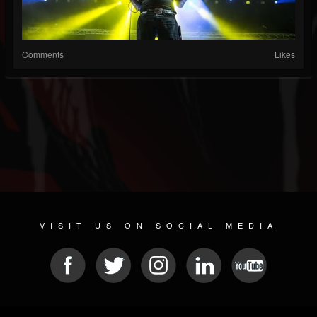
Comments
Likes
VISIT US ON SOCIAL MEDIA