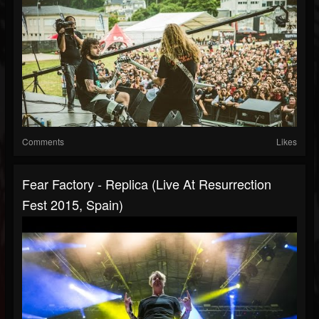
Comments
Likes
Fear Factory - Replica (Live At Resurrection
Fest 2015, Spain)