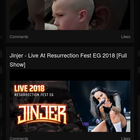
Comments
Likes
Jinjer - Live At Resurrection Fest EG 2018 [Full
Show]
Comments
Likes