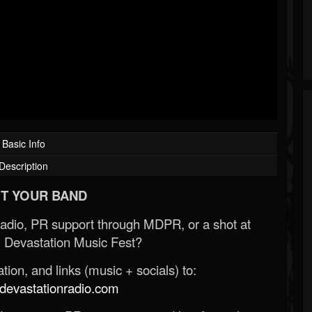
Basic Info
Description
T YOUR BAND
Radio, PR support through MDPR, or a shot at
 Devastation Music Fest?
ion, and links (music + socials) to:
evastationradio.com