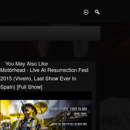
D
You May Also Like
Motörhead - Live At Resurrection Fest
2015 (Viveiro, Last Show Ever In
Spain) [Full Show]