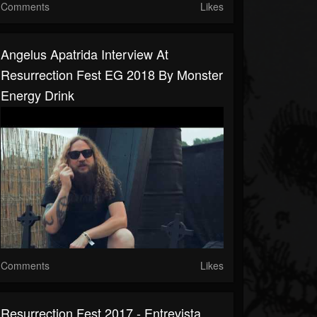
Comments
Likes
Angelus Apatrida Interview At
Resurrection Fest EG 2018 By Monster
Energy Drink
Comments
Likes
Resurrection Fest 2017 - Entrevista