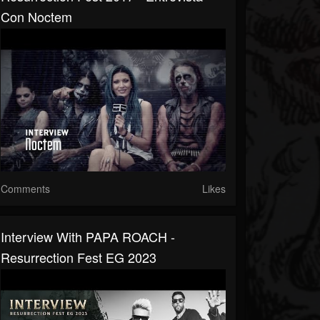
Con Noctem
Comments
Likes
Interview With PAPA ROACH -
Resurrection Fest EG 2023