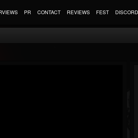
RVIEWS
PR
CONTACT
REVIEWS
FEST
DISCOR