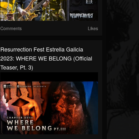
Comments
Likes
Resurrection Fest Estrella Galicia
2023: WHERE WE BELONG (Official
Teaser, Pt. 3)