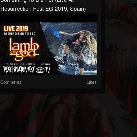
Resurrection Fest EG 2019, Spain)
Comments
Likes