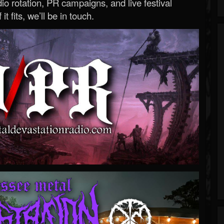
o rotation, PR campaigns, and live festival
 it fits, we’ll be in touch.