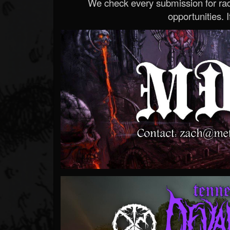
We check every submission for radi
opportunities. If