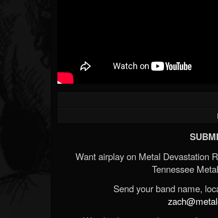
SUBMI
Want airplay on Metal Devastation 
Tennessee Metal
Send your band name, locat
zach@metald