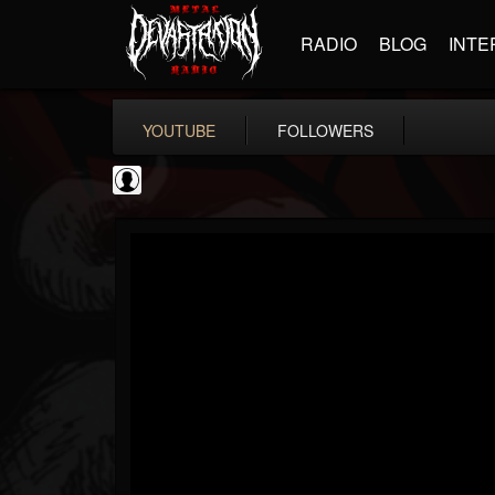
RADIO
BLOG
INTE
YOUTUBE
FOLLOWERS
Resurrection Fest
@resurrection-fest
FOLLOWERS
FOLLOWING
UPDATES
1
202954
388