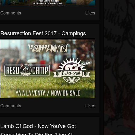
Comments
Likes
Resurrection Fest 2017 - Campings
Comments
Likes
Lamb Of God - Now You've Got
Something To Die For (Live At