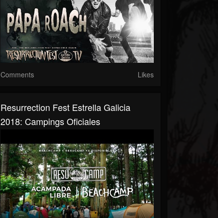
Comments
Likes
Resurrection Fest Estrella Galicia
2018: Campings Oficiales