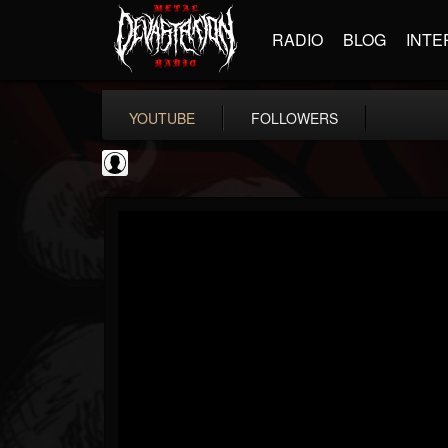
RADIO
BLOG
INTE
YOUTUBE
FOLLOWERS
Resurrection Fest
@resurrection-fest
FOLLOWERS
FOLLOWING
UPDATES
1
202955
388