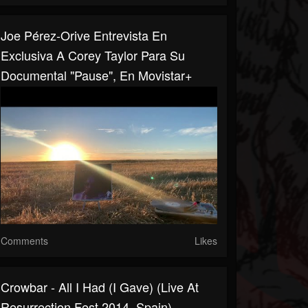
Joe Pérez-Orive Entrevista En
Exclusiva A Corey Taylor Para Su
Documental "Pause", En Movistar+
Comments
Likes
Crowbar - All I Had (I Gave) (Live At
Resurrection Fest 2014, Spain)