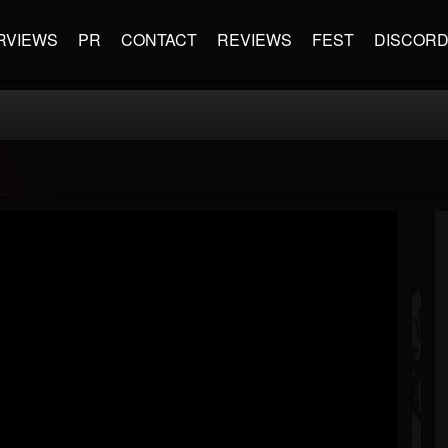
RVIEWS
PR
CONTACT
REVIEWS
FEST
DISCOR