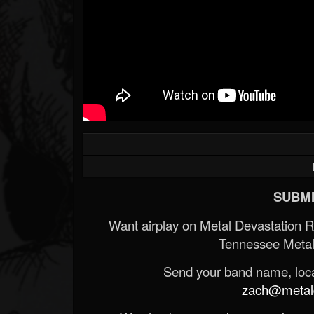
SUBMI
Want airplay on Metal Devastation 
Tennessee Metal
Send your band name, locat
zach@metald