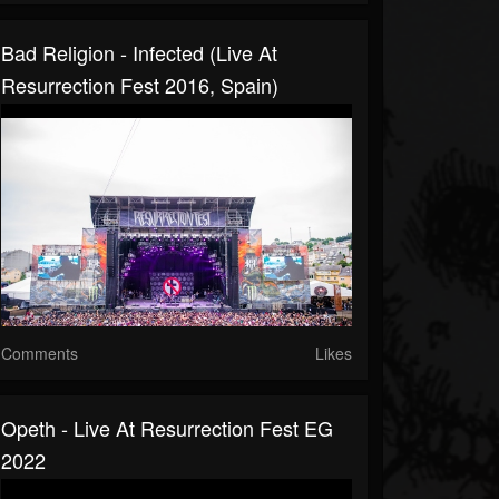
Bad Religion - Infected (Live At
Resurrection Fest 2016, Spain)
Comments
Likes
Opeth - Live At Resurrection Fest EG
2022