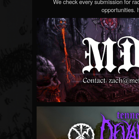
We check every submission for radi
opportunities. If