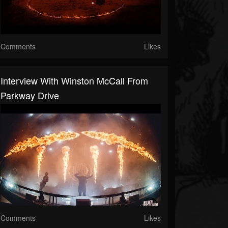
Comments
Likes
Interview With Winston McCall From
Parkway Drive
Comments
Likes