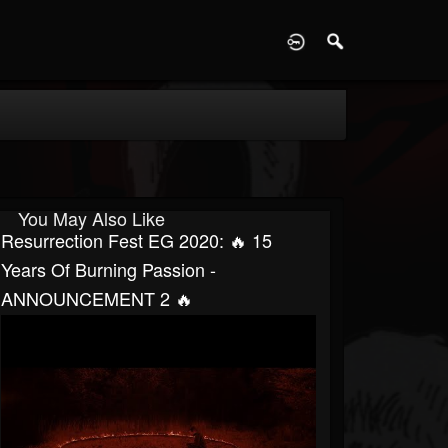
D
You May Also Like
Resurrection Fest EG 2020: 🔥 15
Years Of Burning Passion -
ANNOUNCEMENT 2 🔥