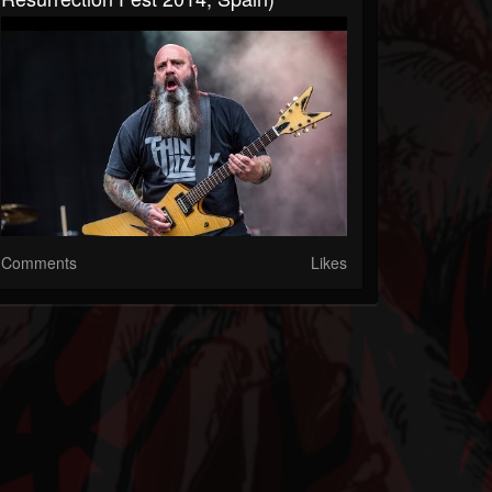
Comments
Likes