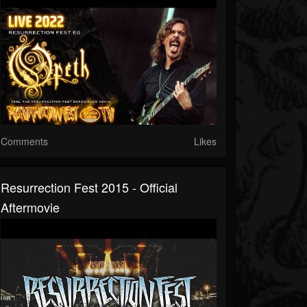
Comments
Likes
Resurrection Fest 2015 - Official
Aftermovie