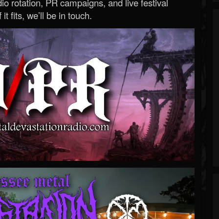
o rotation, PR campaigns, and live festival
 it fits, we’ll be in touch.