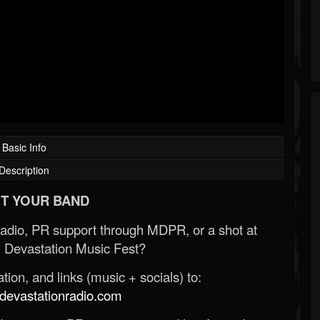
Basic Info
Description
T YOUR BAND
Radio, PR support through MDPR, or a shot at
 Devastation Music Fest?
ion, and links (music + socials) to:
evastationradio.com