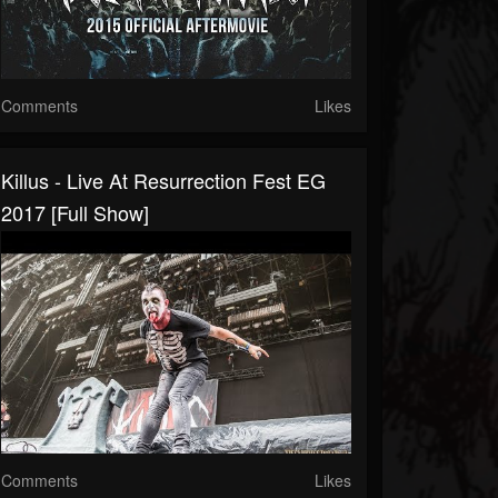
Comments
Likes
Killus - Live At Resurrection Fest EG
2017 [Full Show]
Comments
Likes