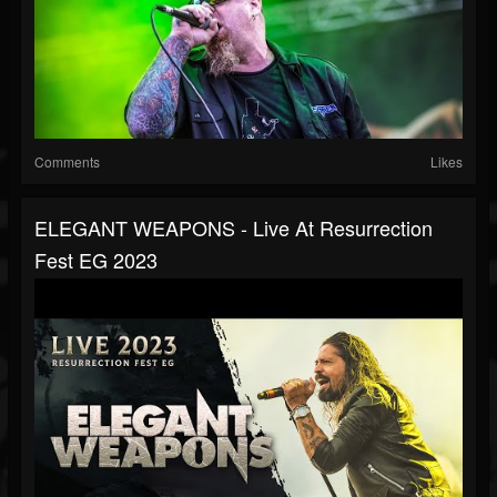
Comments
Likes
ELEGANT WEAPONS - Live At Resurrection
Fest EG 2023