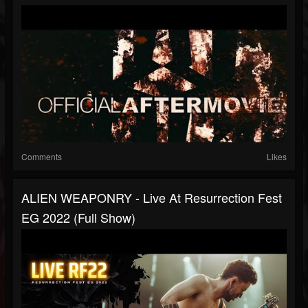
Comments
Likes
ALIEN WEAPONRY - Live At Resurrection Fest
EG 2022 (Full Show)