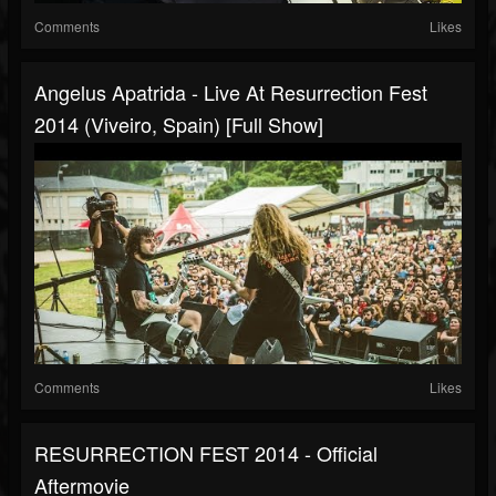
Comments
Likes
Angelus Apatrida - Live At Resurrection Fest
2014 (Viveiro, Spain) [Full Show]
Comments
Likes
RESURRECTION FEST 2014 - Official
Aftermovie