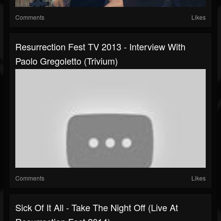
Comments
Likes
Resurrection Fest TV 2013 - Interview With
Paolo Gregoletto (Trivium)
Comments
Likes
Sick Of It All - Take The Night Off (Live At