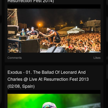
Resurrection Fest 2014)
Comments
Likes
Exodus - 01. The Ballad Of Leonard And
Charles @ Live At Resurrection Fest 2013
(02/08, Spain)