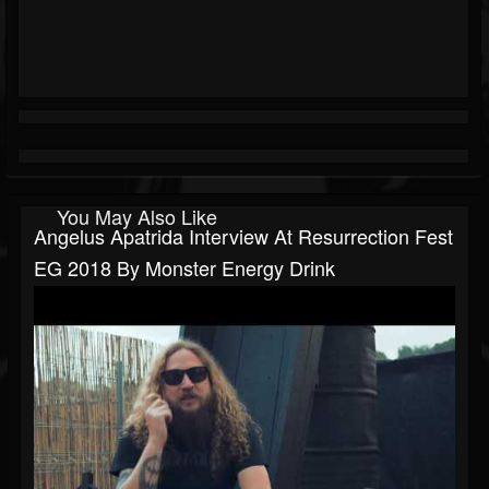
You May Also Like
Angelus Apatrida Interview At Resurrection Fest
EG 2018 By Monster Energy Drink