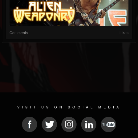
Comments
Likes
VISIT US ON SOCIAL MEDIA