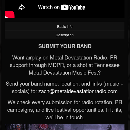
Basic Info
Description
SUBMIT YOUR BAND
Want airplay on Metal Devastation Radio, PR
support through MDPR, or a shot at Tennessee
Metal Devastation Music Fest?
Send your band name, location, and links (music +
socials) to:
zach@metaldevastationradio.com
We check every submission for radio rotation, PR
campaigns, and live festival opportunities. If it fits,
we’ll be in touch.