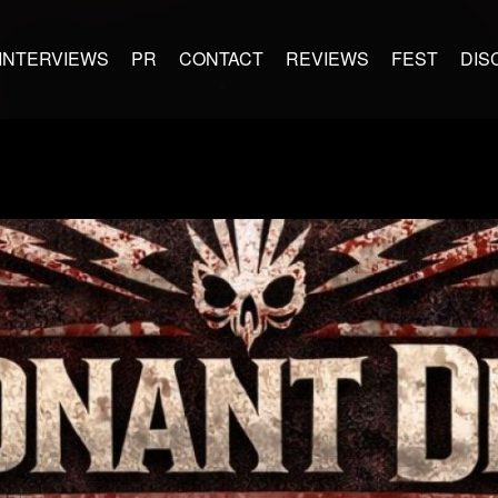
INTERVIEWS
PR
CONTACT
REVIEWS
FEST
DIS