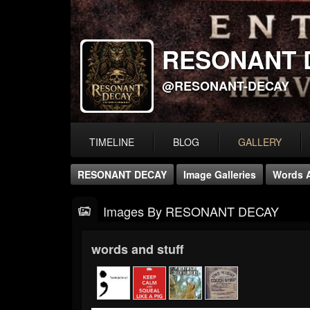
RESONANT 
@RESONANT-DECAY
TIMELINE
BLOG
GALLERY
RESONANT DECAY
Image Galleries
Words A
Images By RESONANT DECAY
words and stuff