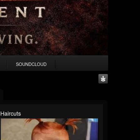
SOUNDCLOUD
Haircuts