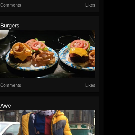
Comments
Likes
Burgers
Comments
Likes
Awe