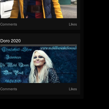
Comments
Likes
Doro 2020
Comments
Likes