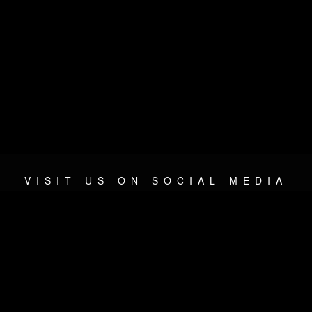
VISIT US ON SOCIAL MEDIA
© 2026 METAL DEVASTATION RADIO
SOCIAL MEDIA PLATFORM
| POWERED BY
JAMROOM