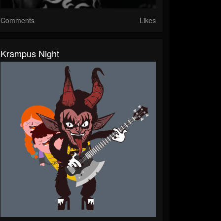
Comments
Likes
Krampus Night