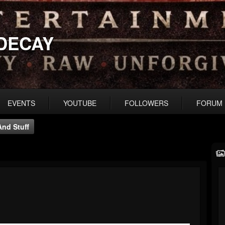
DECAY
EVENTS
YOUTUBE
FOLLOWERS
FORUM
nd Stuff