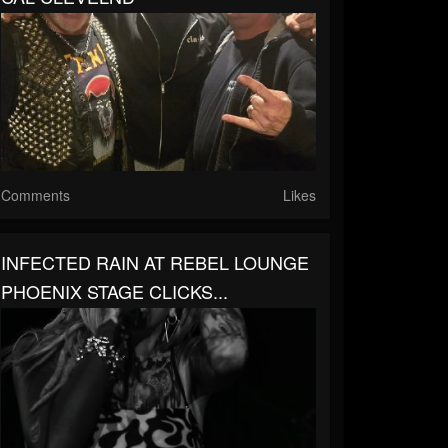
Comments
Likes
INFECTED RAIN AT REBEL LOUNGE
PHOENIX STAGE CLICKS...