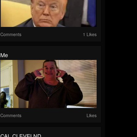
Comments
1 Likes
Me
Comments
Likes
CAL CLEVELND