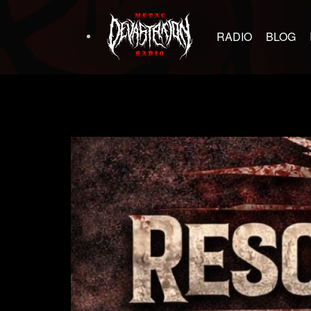
RADIO
BLOG