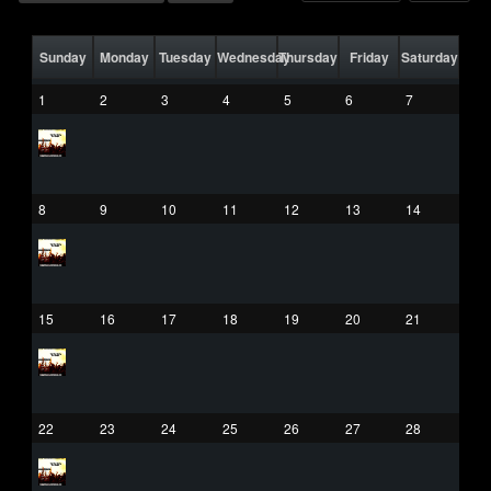
Sunday
Monday
Tuesday
Wednesday
Thursday
Friday
Saturday
1
2
3
4
5
6
7
8
9
10
11
12
13
14
15
16
17
18
19
20
21
22
23
24
25
26
27
28