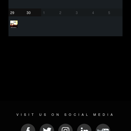
29
30
1
2
3
4
5
VISIT US ON SOCIAL MEDIA