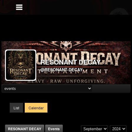
RESONANT DECAY
@RESONANT-DECAY
List
Calendar
RESONANT DECAY
Events