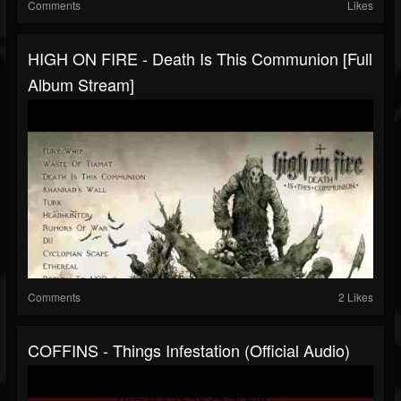
Comments
Likes
HIGH ON FIRE - Death Is This Communion [Full
Album Stream]
Comments
2 Likes
COFFINS - Things Infestation (Official Audio)