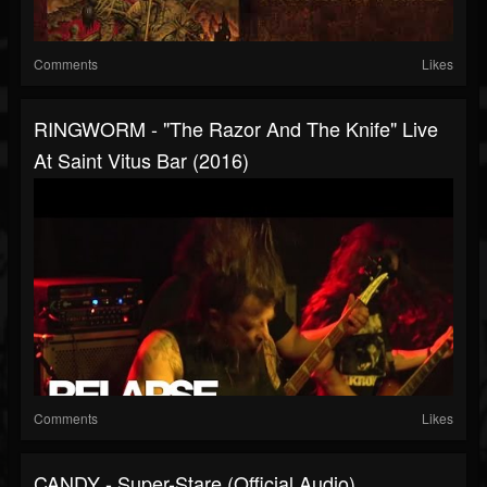
Comments
Likes
RINGWORM - "The Razor And The Knife" Live
At Saint Vitus Bar (2016)
Comments
Likes
CANDY - Super-Stare (Official Audio)