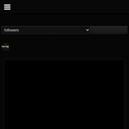
Relapse Records
@relapse-records
FOLLOWERS
FOLLOWING
UPDATES
18
202954
947