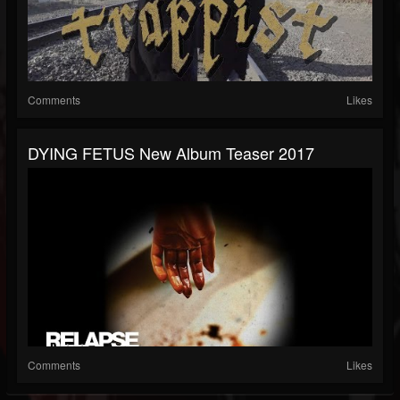
Comments
Likes
DYING FETUS New Album Teaser 2017
Comments
Likes