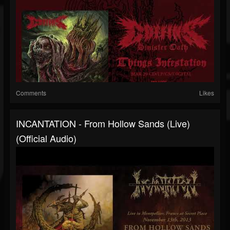
Comments
Likes
INCANTATION - From Hollow Sands (Live)
(Official Audio)