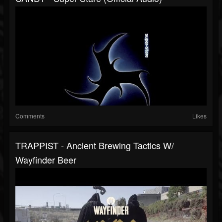
Comments
Likes
TRAPPIST - Ancient Brewing Tactics W/
Wayfinder Beer