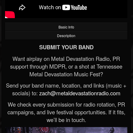
Basic Info
Description
SUBMIT YOUR BAND
Want airplay on Metal Devastation Radio, PR
support through MDPR, or a shot at Tennessee
Metal Devastation Music Fest?
Send your band name, location, and links (music +
socials) to:
zach@metaldevastationradio.com
We check every submission for radio rotation, PR
campaigns, and live festival opportunities. If it fits,
we’ll be in touch.