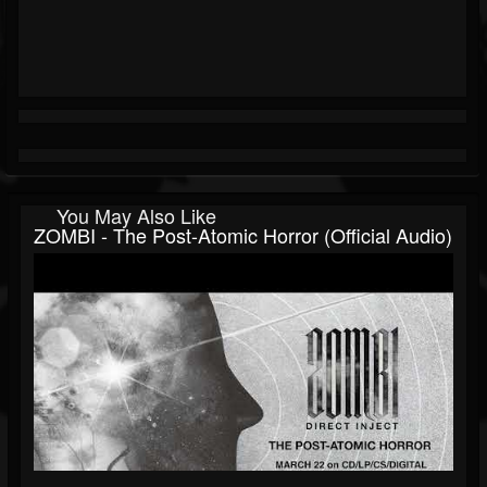
You May Also Like
ZOMBI - The Post-Atomic Horror (Official Audio)