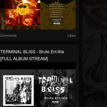
Comments
Likes
TERMINAL BLISS - Brute Err/ata
[FULL ALBUM STREAM]