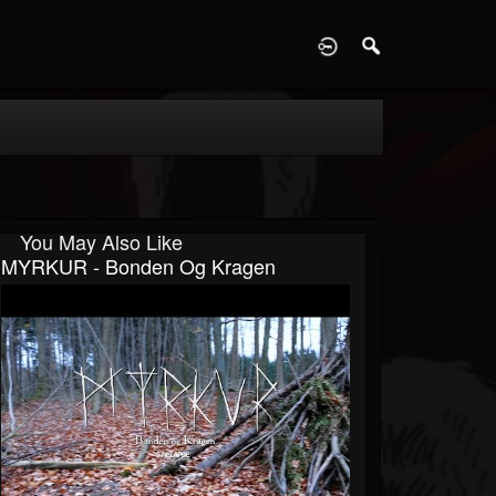
D
You May Also Like
MYRKUR - Bonden Og Kragen