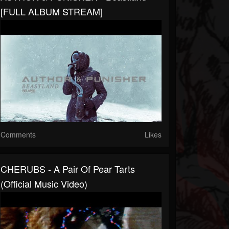
[FULL ALBUM STREAM]
Comments
Likes
CHERUBS - A Pair Of Pear Tarts
(Official Music Video)