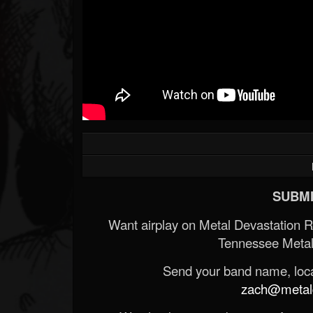
SUBMI
Want airplay on Metal Devastation 
Tennessee Metal
Send your band name, locat
zach@metald