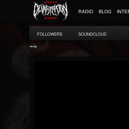
RADIO
BLOG
INTE
FOLLOWERS
SOUNDCLOUD
Relapse Records
@relapse-records
FOLLOWERS
FOLLOWING
UPDATES
18
202954
947