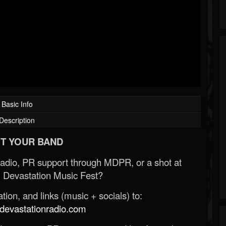
Basic Info
Description
T YOUR BAND
Radio, PR support through MDPR, or a shot at
 Devastation Music Fest?
ion, and links (music + socials) to:
evastationradio.com