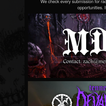
We check every submission for radi
opportunities. If