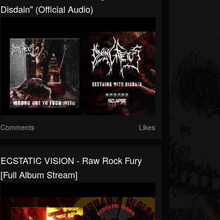
Disdain" (Official Audio)
Comments
Likes
ECSTATIC VISION - Raw Rock Fury
[Full Album Stream]