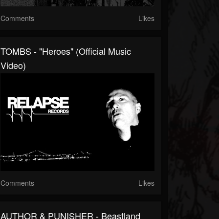
Comments
Likes
TOMBS - "Heroes" (Official Music
Video)
Comments
Likes
AUTHOR & PUNISHER - Beastland