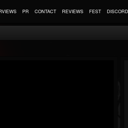
RVIEWS
PR
CONTACT
REVIEWS
FEST
DISCOR