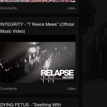
Comments
Likes
INTEGRITY - "7 Reece Mews" (Official
Music Video)
Comments
Likes
DYING FETUS - "Seething With