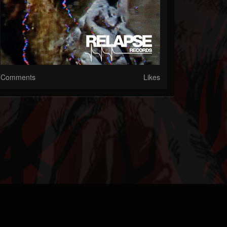
Comments
Likes