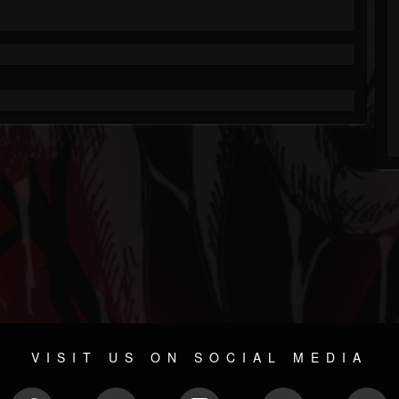
VISIT US ON SOCIAL MEDIA