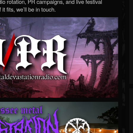
o rotation, PR campaigns, and live festival
 it fits, we’ll be in touch.