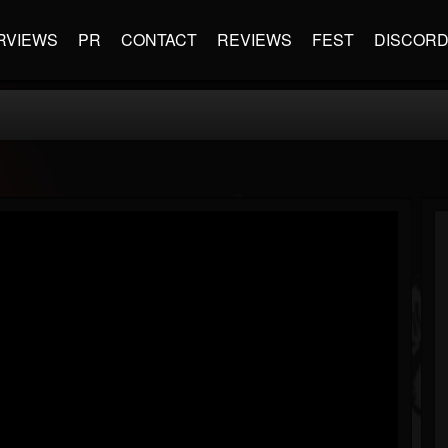
RVIEWS
PR
CONTACT
REVIEWS
FEST
DISCOR