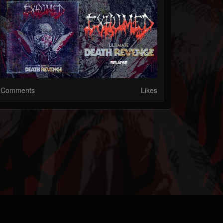
Comments
Likes