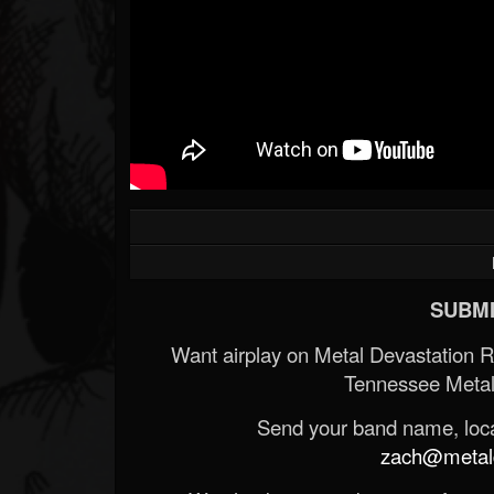
SUBMI
Want airplay on Metal Devastation 
Tennessee Metal
Send your band name, locat
zach@metald