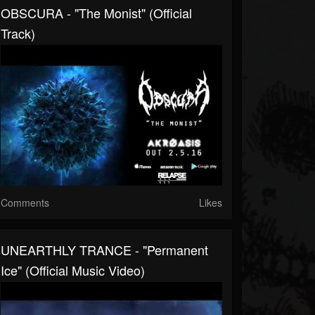
OBSCURA - "The Monist" (Official
Track)
Comments
Likes
UNEARTHLY TRANCE - "Permanent
Ice" (Official Music Video)