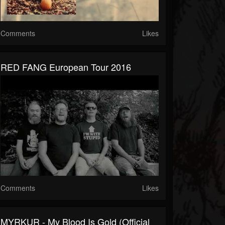
Comments
Likes
RED FANG European Tour 2016
Comments
Likes
MYRKUR - My Blood Is Gold (Official