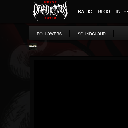
RADIO
BLOG
INTE
FOLLOWERS
SOUNDCLOUD
Relapse Records
@relapse-records
FOLLOWERS
FOLLOWING
UPDATES
18
202954
947