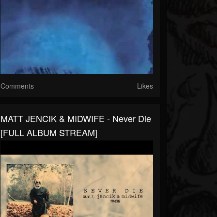
Comments
Likes
MATT JENCIK & MIDWIFE - Never Die
[FULL ALBUM STREAM]