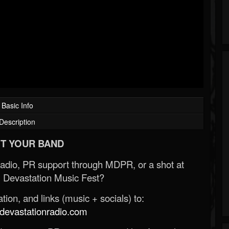
Basic Info
Description
T YOUR BAND
Radio, PR support through MDPR, or a shot at
 Devastation Music Fest?
ion, and links (music + socials) to:
evastationradio.com