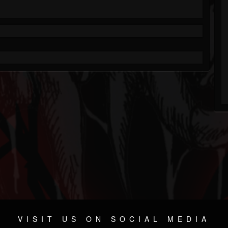
VISIT US ON SOCIAL MEDIA