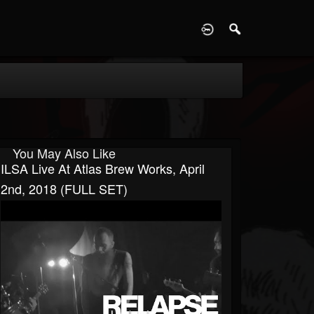
D
You May Also Like
ILSA Live At Atlas Brew Works, April
2nd, 2018 (FULL SET)