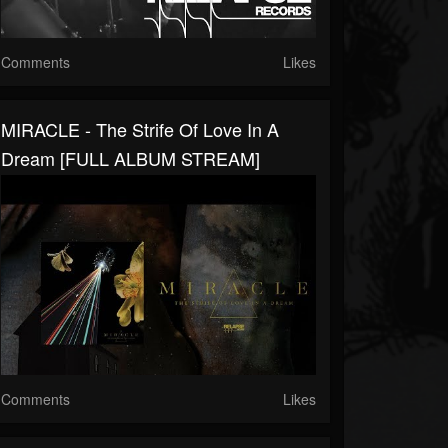
Comments
Likes
MIRACLE - The Strife Of Love In A
Dream [FULL ALBUM STREAM]
Comments
Likes