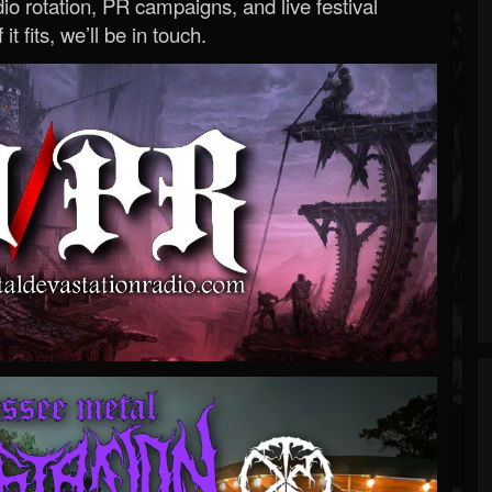
o rotation, PR campaigns, and live festival
 it fits, we’ll be in touch.