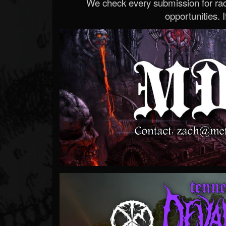
We check every submission for radi
opportunities. If