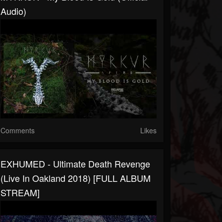
Audio)
Comments
Likes
EXHUMED - Ultimate Death Revenge
(Live In Oakland 2018) [FULL ALBUM
STREAM]