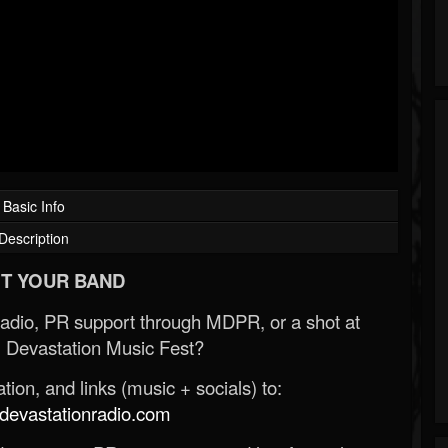
Basic Info
Description
T YOUR BAND
Radio, PR support through MDPR, or a shot at
 Devastation Music Fest?
ion, and links (music + socials) to:
evastationradio.com