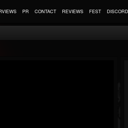
RVIEWS
PR
CONTACT
REVIEWS
FEST
DISCOR