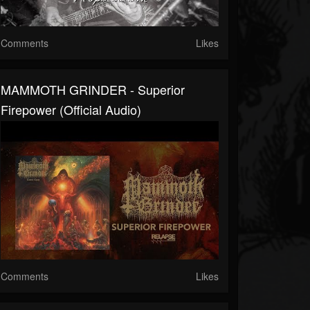
Comments
Likes
MAMMOTH GRINDER - Superior
Firepower (Official Audio)
Comments
Likes