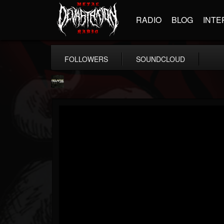
RADIO
BLOG
INTE
FOLLOWERS
SOUNDCLOUD
Relapse Records
@relapse-records
FOLLOWERS
FOLLOWING
UPDATES
18
202955
947