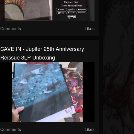
Comments
Likes
CAVE IN - Jupiter 25th Anniversary
Reissue 3LP Unboxing
Comments
Likes