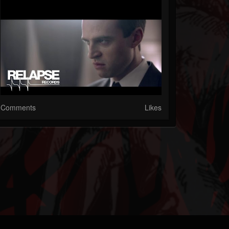
Comments
Likes