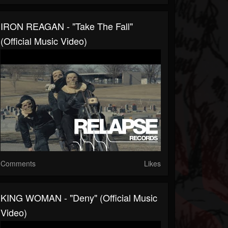
IRON REAGAN - "Take The Fall"
(Official Music Video)
Comments
Likes
KING WOMAN - "Deny" (Official Music
Video)