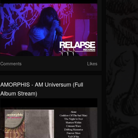
Comments
Likes
AMORPHIS - AM Universum (Full
Album Stream)