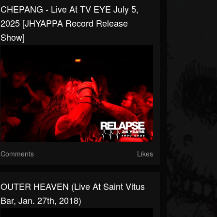
CHEPANG - Live At TV EYE July 5,
2025 [JHYAPPA Record Release
Show]
Comments
Likes
OUTER HEAVEN (Live At Saint Vitus
Bar, Jan. 27th, 2018)