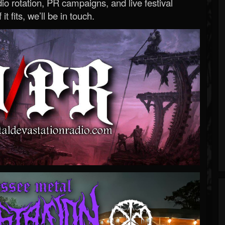
o rotation, PR campaigns, and live festival
 it fits, we’ll be in touch.