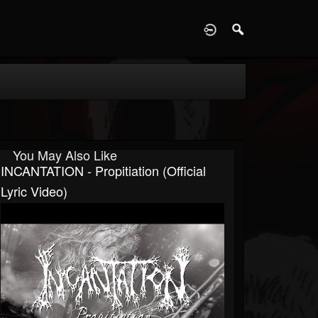
D
You May Also Like
INCANTATION - Propitiation (Official
Lyric Video)