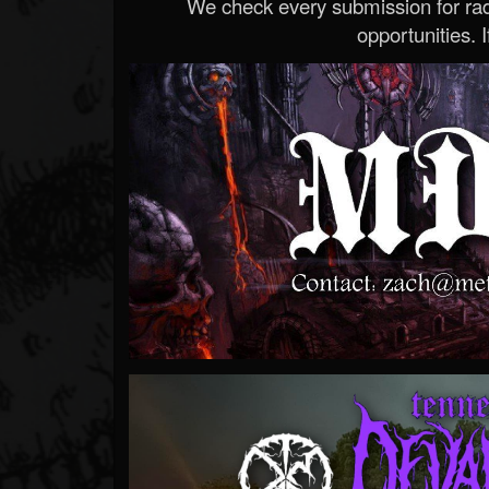
We check every submission for radi
opportunities. If