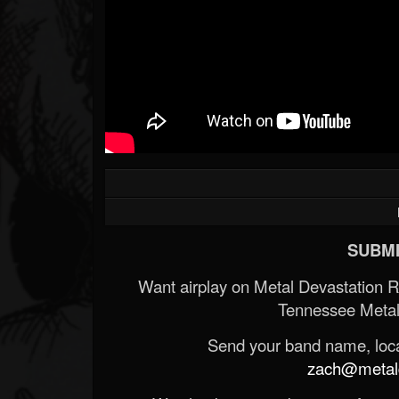
SUBMI
Want airplay on Metal Devastation 
Tennessee Metal
Send your band name, locat
zach@metald