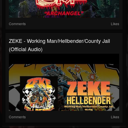
Comments
Likes
ZEKE - Working Man/Hellbender/County Jail
(Official Audio)
Comments
Likes