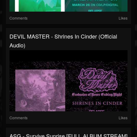
Comments
Likes
DEVIL MASTER - Shrines In Cinder (Official
Audio)
Comments
Likes
ASG - Survive Sunrise [FULL ALBUM STREAM]