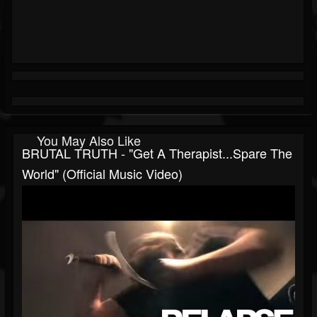
You May Also Like
BRUTAL TRUTH - "Get A Therapist...Spare The
World" (Official Music Video)