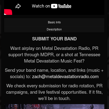
Basic Info
Description
SUBMIT YOUR BAND
Want airplay on Metal Devastation Radio, PR
support through MDPR, or a shot at Tennessee
Metal Devastation Music Fest?
Send your band name, location, and links (music +
socials) to:
zach@metaldevastationradio.com
We check every submission for radio rotation, PR
campaigns, and live festival opportunities. If it fits,
we’ll be in touch.