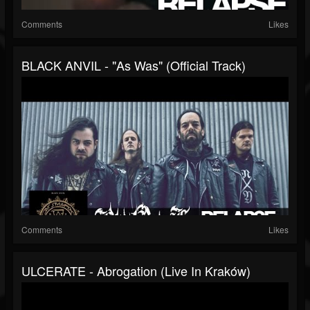
Comments
Likes
BLACK ANVIL - "As Was" (Official Track)
Comments
Likes
ULCERATE - Abrogation (Live In Kraków)