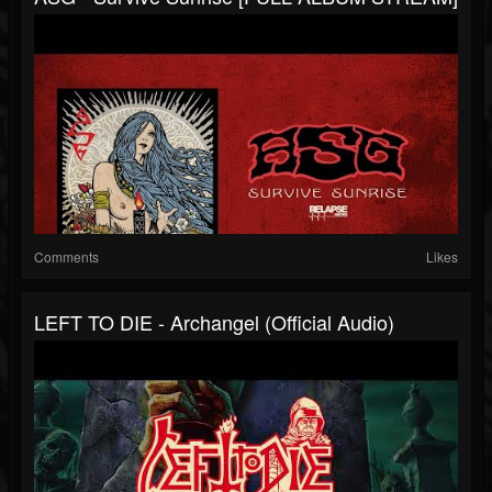
Comments
Likes
LEFT TO DIE - Archangel (Official Audio)