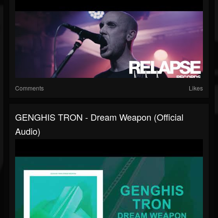
Comments
Likes
GENGHIS TRON - Dream Weapon (Official
Audio)