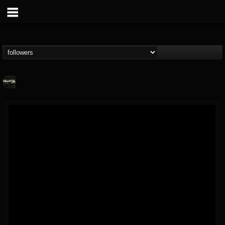
Relapse Records
@relapse-records
FOLLOWERS
FOLLOWING
UPDATES
18
202955
947