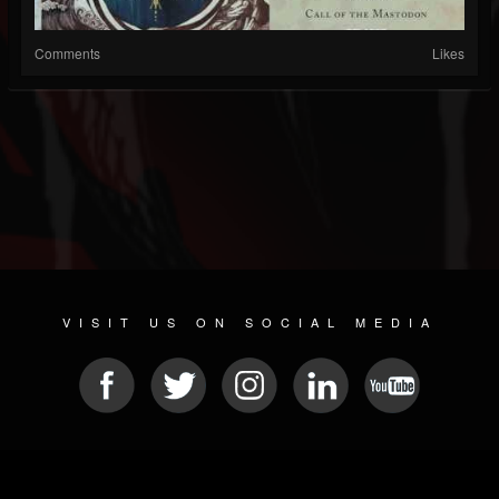
Comments
Likes
VISIT US ON SOCIAL MEDIA
© 2026 METAL DEVASTATION RADIO
SOCIAL MEDIA SCRIPT
| POWERED BY
JAMROOM