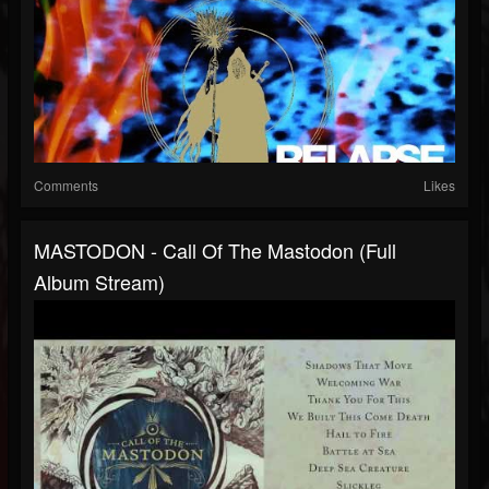
Comments
Likes
MASTODON - Call Of The Mastodon (Full
Album Stream)