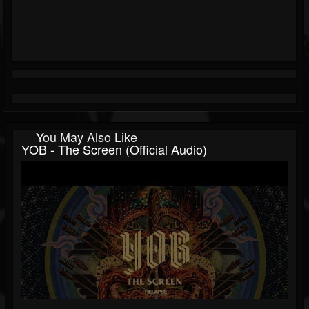
You May Also Like
YOB - The Screen (Official Audio)