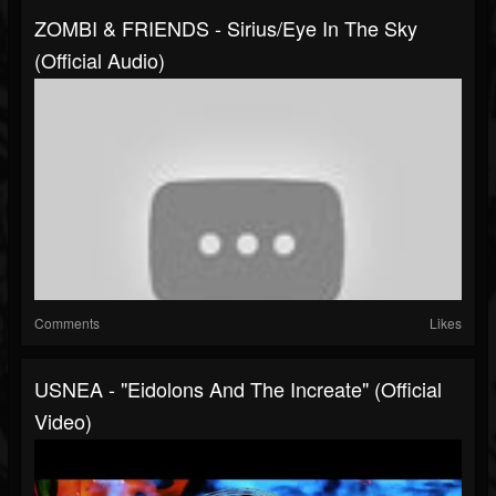
ZOMBI & FRIENDS - Sirius/Eye In The Sky
(Official Audio)
Comments
Likes
USNEA - "Eidolons And The Increate" (Official
Video)