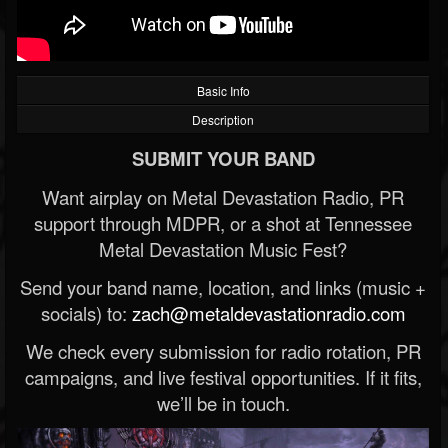
Basic Info
Description
SUBMIT YOUR BAND
Want airplay on Metal Devastation Radio, PR
support through MDPR, or a shot at Tennessee
Metal Devastation Music Fest?
Send your band name, location, and links (music +
socials) to:
zach@metaldevastationradio.com
We check every submission for radio rotation, PR
campaigns, and live festival opportunities. If it fits,
we’ll be in touch.