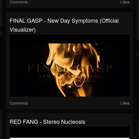
Comments
Likes
FINAL GASP - New Day Symptoms (Official
Visualizer)
Comments
Likes
RED FANG - Stereo Nucleosis