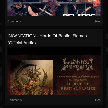
Comments
Likes
INCANTATION - Horde Of Bestial Flames
(Official Audio)
Comments
Likes