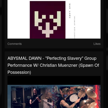
Comments
Likes
ABYSMAL DAWN - "Perfecting Slavery" Group
Performance W/ Christian Muenzner (Spawn Of
Possession)