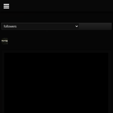
Relapse Records
@relapse-records
FOLLOWERS
FOLLOWING
UPDATES
18
202954
947