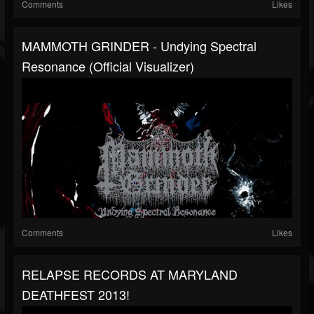
Comments
Likes
MAMMOTH GRINDER - Undying Spectral
Resonance (Official Visualizer)
Comments
Likes
RELAPSE RECORDS AT MARYLAND
DEATHFEST 2013!