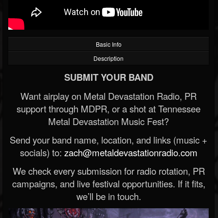
Basic Info
Description
SUBMIT YOUR BAND
Want airplay on Metal Devastation Radio, PR
support through MDPR, or a shot at Tennessee
Metal Devastation Music Fest?
Send your band name, location, and links (music +
socials) to:
zach@metaldevastationradio.com
We check every submission for radio rotation, PR
campaigns, and live festival opportunities. If it fits,
we’ll be in touch.