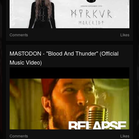
Comments
Likes
MASTODON - "Blood And Thunder" (Official
Music Video)
Comments
Likes