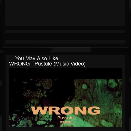
You May Also Like
WRONG - Pustule (Music Video)