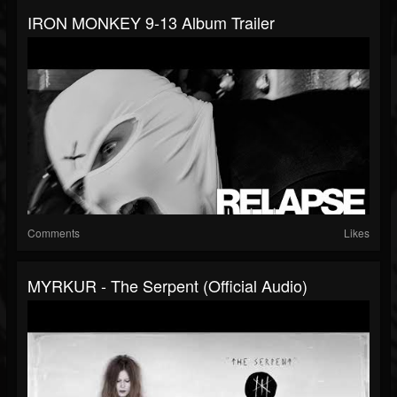
IRON MONKEY 9-13 Album Trailer
Comments
Likes
MYRKUR - The Serpent (Official Audio)