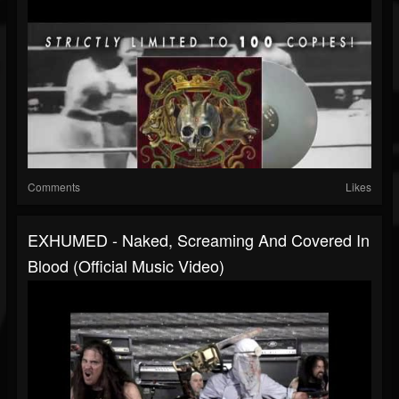
Comments
Likes
EXHUMED - Naked, Screaming And Covered In
Blood (Official Music Video)