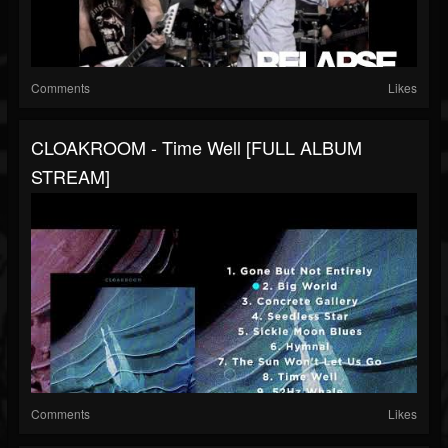
Comments
Likes
CLOAKROOM - Time Well [FULL ALBUM
STREAM]
Comments
Likes