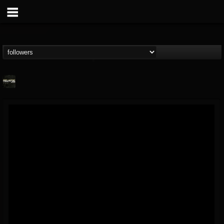
Relapse Records
@relapse-records
FOLLOWERS
FOLLOWING
UPDATES
18
202954
947