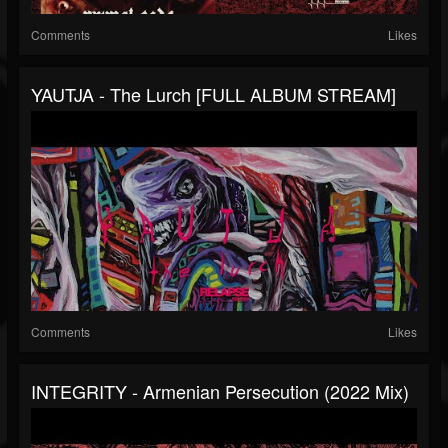
Comments
Likes
YAUTJA - The Lurch [FULL ALBUM STREAM]
Comments
Likes
INTEGRITY - Armenian Persecution (2022 Mix)