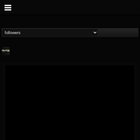
Relapse Records
@relapse-records
FOLLOWERS
FOLLOWING
UPDATES
18
202954
947