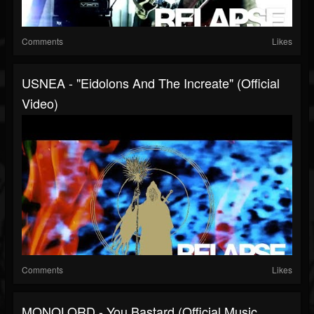
Comments
Likes
USNEA - "Eidolons And The Increate" (Official
Video)
Comments
Likes
MONOLORD - You Bastard (Official Music