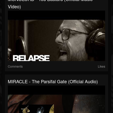
Video)
Comments
Likes
MIRACLE - The Parsifal Gate (Official Audio)