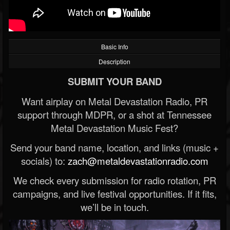
Basic Info
Description
SUBMIT YOUR BAND
Want airplay on Metal Devastation Radio, PR
support through MDPR, or a shot at Tennessee
Metal Devastation Music Fest?
Send your band name, location, and links (music +
socials) to:
zach@metaldevastationradio.com
We check every submission for radio rotation, PR
campaigns, and live festival opportunities. If it fits,
we’ll be in touch.