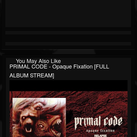
You May Also Like
PRIMAL CODE - Opaque Fixation [FULL
ALBUM STREAM]