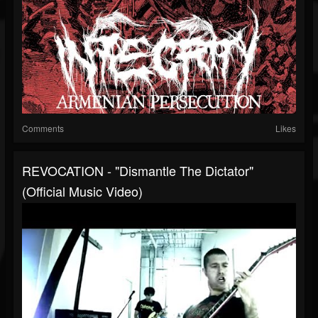
Comments
Likes
REVOCATION - "Dismantle The Dictator"
(Official Music Video)