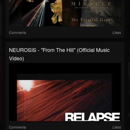
Comments
Likes
NEUROSIS - "From The Hill" (Official Music
Video)
Comments
Likes