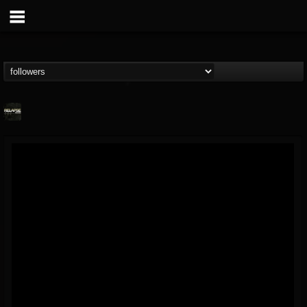
Relapse Records
@relapse-records
FOLLOWERS
FOLLOWING
UPDATES
18
202954
947