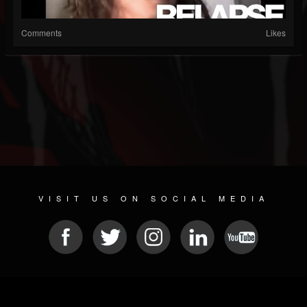
Comments
Likes
VISIT US ON SOCIAL MEDIA
© 2026 METAL DEVASTATION RADIO
SOCIAL NETWORK SOFTWARE
| POWERED BY
JAMROOM