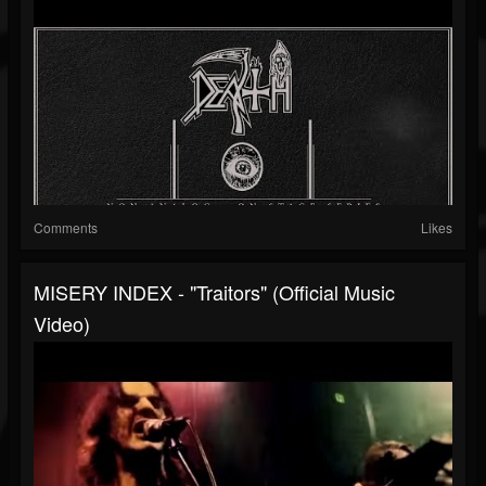
Comments
Likes
MISERY INDEX - "Traitors" (Official Music
Video)