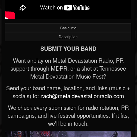
Basic Info
Description
SUBMIT YOUR BAND
Want airplay on Metal Devastation Radio, PR
support through MDPR, or a shot at Tennessee
Metal Devastation Music Fest?
Send your band name, location, and links (music +
socials) to:
zach@metaldevastationradio.com
We check every submission for radio rotation, PR
campaigns, and live festival opportunities. If it fits,
we’ll be in touch.