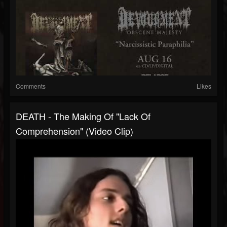
Comments
Likes
DEATH - The Making Of "Lack Of
Comprehension" (Video Clip)