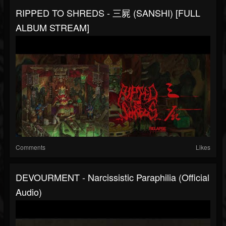
RIPPED TO SHREDS - 三屍 (SANSHI) [FULL
ALBUM STREAM]
Comments
Likes
DEVOURMENT - Narcissistic Paraphilia (Official
Audio)