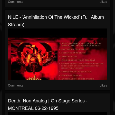
Comments
Likes
NILE - 'Annihilation Of The Wicked' (Full Album
Stream)
Comments
Likes
Death: Non Analog | On Stage Series -
MONTREAL 06-22-1995