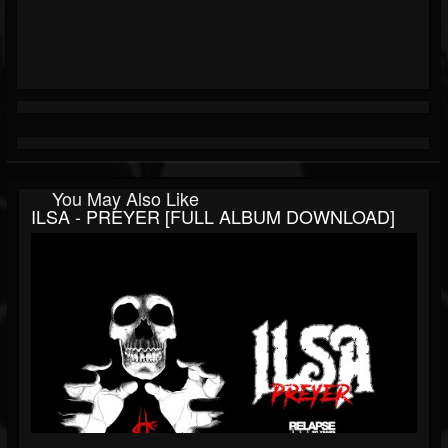
You May Also Like
ILSA - PREYER [FULL ALBUM DOWNLOAD]