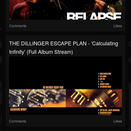
Comments
Likes
THE DILLINGER ESCAPE PLAN - 'Calculating
Infinity' (Full Album Stream)
Comments
Likes