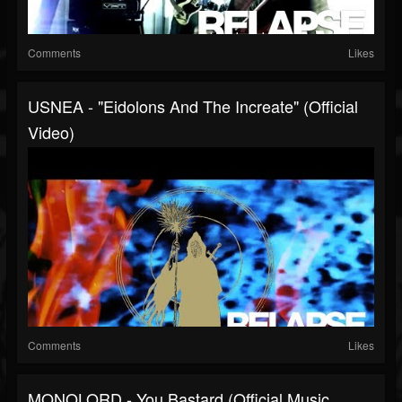
Comments
Likes
USNEA - "Eidolons And The Increate" (Official
Video)
Comments
Likes
MONOLORD - You Bastard (Official Music