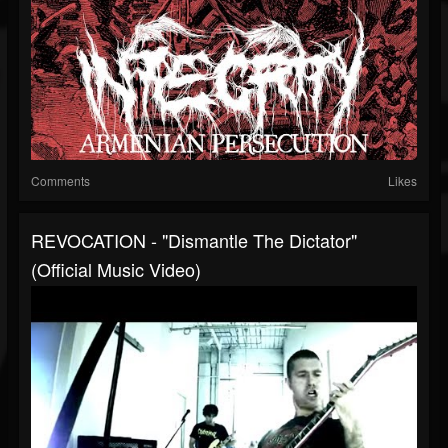
Comments
Likes
REVOCATION - "Dismantle The Dictator"
(Official Music Video)