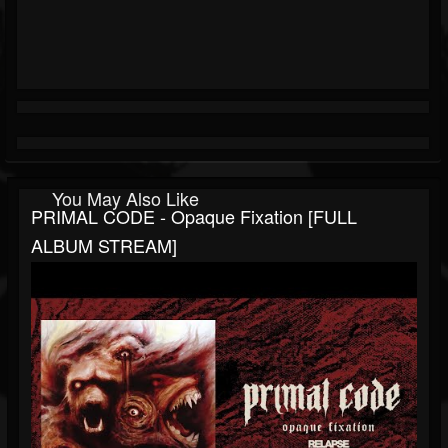
You May Also Like
PRIMAL CODE - Opaque Fixation [FULL
ALBUM STREAM]