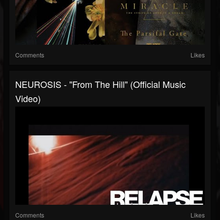
Comments
Likes
NEUROSIS - "From The Hill" (Official Music
Video)
Comments
Likes