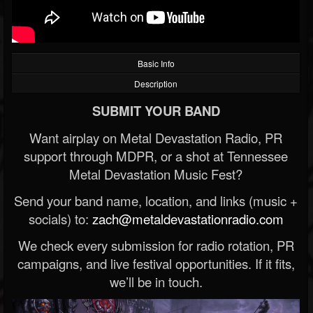
Basic Info
Description
SUBMIT YOUR BAND
Want airplay on Metal Devastation Radio, PR
support through MDPR, or a shot at Tennessee
Metal Devastation Music Fest?
Send your band name, location, and links (music +
socials) to:
zach@metaldevastationradio.com
We check every submission for radio rotation, PR
campaigns, and live festival opportunities. If it fits,
we’ll be in touch.