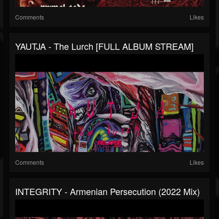
Comments
Likes
YAUTJA - The Lurch [FULL ALBUM STREAM]
Comments
Likes
INTEGRITY - Armenian Persecution (2022 Mix)