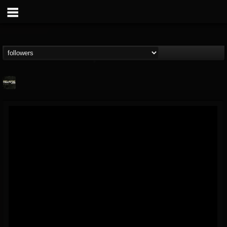
Relapse Records
@relapse-records
FOLLOWERS
FOLLOWING
UPDATES
18
202954
947