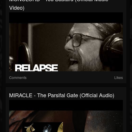
Video)
Comments
Likes
MIRACLE - The Parsifal Gate (Official Audio)