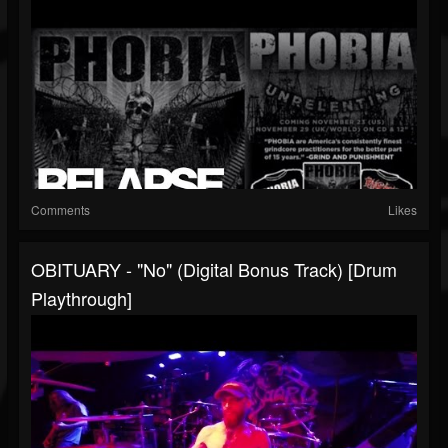
Comments
Likes
OBITUARY - "No" (Digital Bonus Track) [Drum
Playthrough]