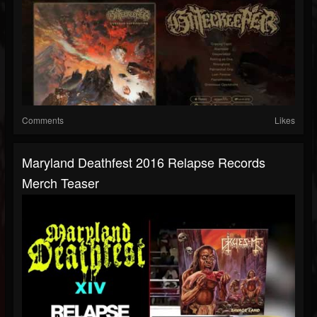
Comments
Likes
Maryland Deathfest 2016 Relapse Records
Merch Teaser