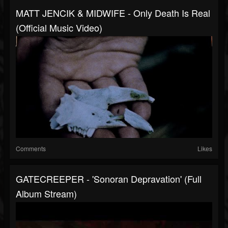
MATT JENCIK & MIDWIFE - Only Death Is Real
(Official Music Video)
Comments
Likes
GATECREEPER - 'Sonoran Depravation' (Full
Album Stream)