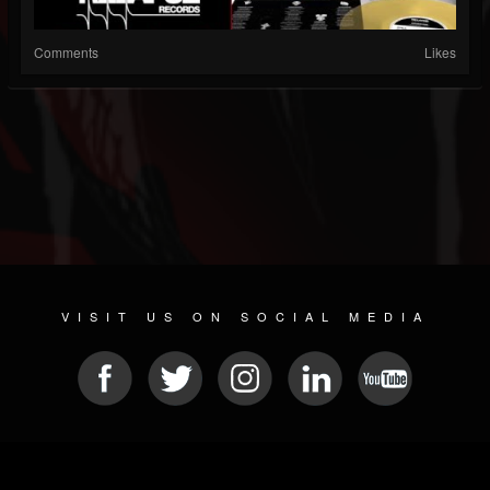
Comments
Likes
VISIT US ON SOCIAL MEDIA
© 2026 METAL DEVASTATION RADIO
SOCIAL NETWORK CMS
| POWERED BY
JAMROOM