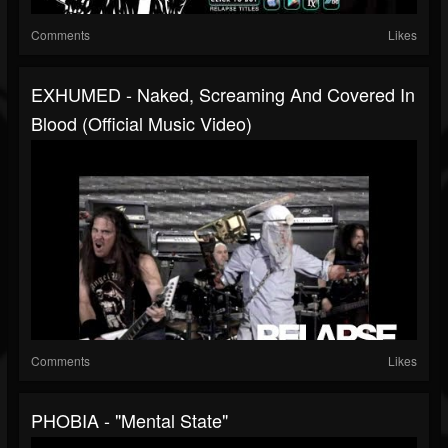
Comments
Likes
EXHUMED - Naked, Screaming And Covered In
Blood (Official Music Video)
Comments
Likes
PHOBIA - "Mental State"