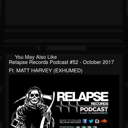
You May Also Like
Relapse Records Podcast #52 - October 2017
Ft. MATT HARVEY (EXHUMED)