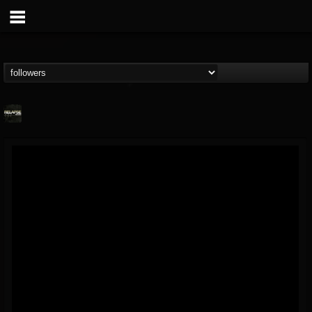
Relapse Records
@relapse-records
FOLLOWERS
FOLLOWING
UPDATES
18
202954
947