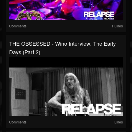
Comments
1 Likes
THE OBSESSED - Wino Interview: The Early
Days (Part 2)
Comments
Likes