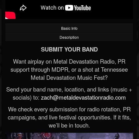
Basic Info
Description
SUBMIT YOUR BAND
Want airplay on Metal Devastation Radio, PR
support through MDPR, or a shot at Tennessee
Metal Devastation Music Fest?
Send your band name, location, and links (music +
socials) to:
zach@metaldevastationradio.com
We check every submission for radio rotation, PR
campaigns, and live festival opportunities. If it fits,
we’ll be in touch.