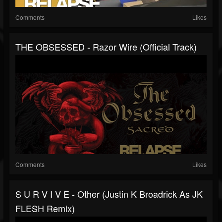
Comments
Likes
THE OBSESSED - Razor Wire (Official Track)
Comments
Likes
S U R V I V E - Other (Justin K Broadrick As JK
FLESH Remix)