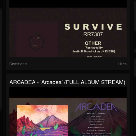
Comments
Likes
ARCADEA - 'Arcadea' (FULL ALBUM STREAM)