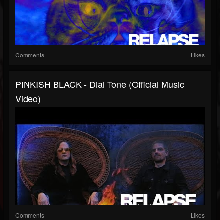
Comments
Likes
PINKISH BLACK - Dial Tone (Official Music
Video)
Comments
Likes