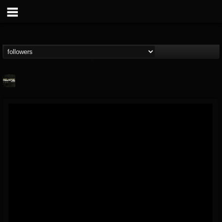
Relapse Records
@relapse-records
FOLLOWERS
FOLLOWING
UPDATES
18
202955
947