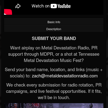
Basic Info
Description
SUBMIT YOUR BAND
Want airplay on Metal Devastation Radio, PR
support through MDPR, or a shot at Tennessee
Metal Devastation Music Fest?
Send your band name, location, and links (music +
socials) to:
zach@metaldevastationradio.com
We check every submission for radio rotation, PR
campaigns, and live festival opportunities. If it fits,
we’ll be in touch.