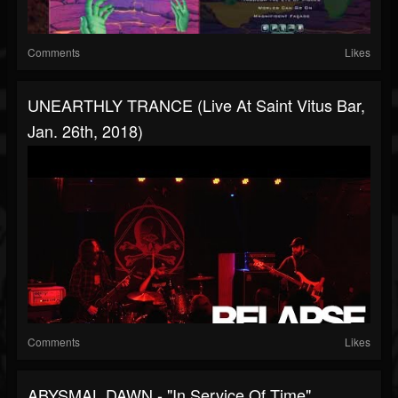
Comments
Likes
UNEARTHLY TRANCE (Live At Saint Vitus Bar,
Jan. 26th, 2018)
Comments
Likes
ABYSMAL DAWN - "In Service Of Time"