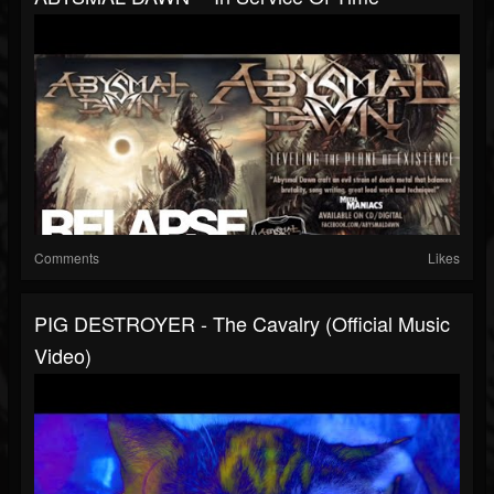
Comments
Likes
PIG DESTROYER - The Cavalry (Official Music
Video)