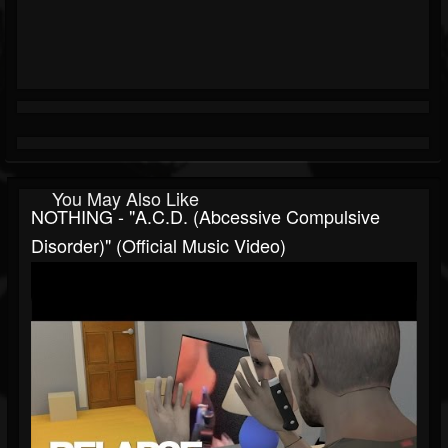
You May Also Like
NOTHING - "A.C.D. (Abcessive Compulsive
Disorder)" (Official Music Video)