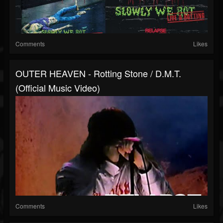
Comments
Likes
OUTER HEAVEN - Rotting Stone / D.M.T.
(Official Music Video)
Comments
Likes