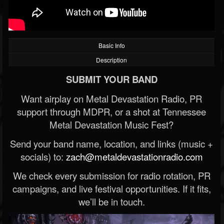
Basic Info
Description
SUBMIT YOUR BAND
Want airplay on Metal Devastation Radio, PR
support through MDPR, or a shot at Tennessee
Metal Devastation Music Fest?
Send your band name, location, and links (music +
socials) to:
zach@metaldevastationradio.com
We check every submission for radio rotation, PR
campaigns, and live festival opportunities. If it fits,
we’ll be in touch.