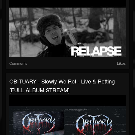
Comments
Likes
OBITUARY - Slowly We Rot - Live & Rotting
[FULL ALBUM STREAM]