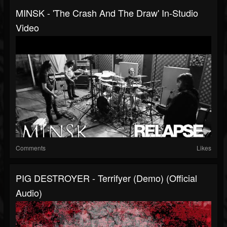
MINSK - 'The Crash And The Draw' In-Studio
Video
Comments
Likes
PIG DESTROYER - Terrifyer (Demo) (Official
Audio)