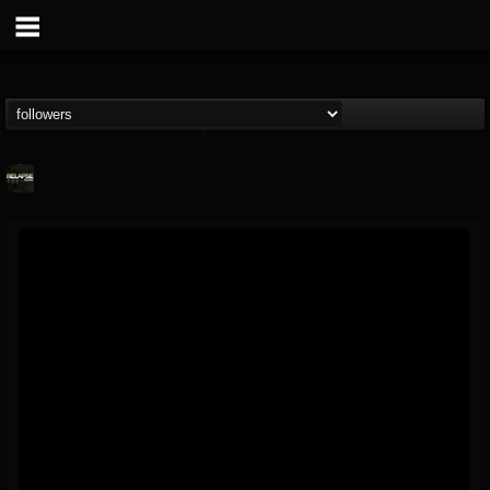
Relapse Records
@relapse-records
FOLLOWERS
FOLLOWING
UPDATES
18
202954
947