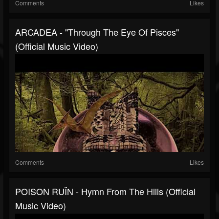
Comments
Likes
ARCADEA - "Through The Eye Of Pisces"
(Official Music Video)
Comments
Likes
POISON RUÏN - Hymn From The Hills (Official
Music Video)