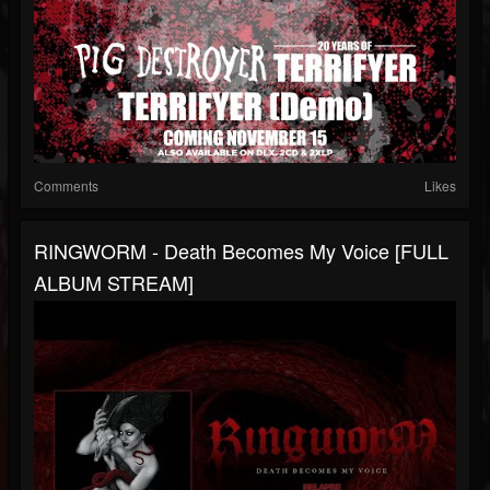
Comments
Likes
RINGWORM - Death Becomes My Voice [FULL
ALBUM STREAM]