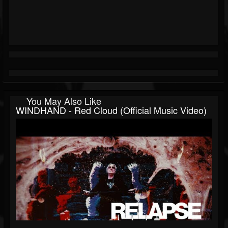
You May Also Like
WINDHAND - Red Cloud (Official Music Video)