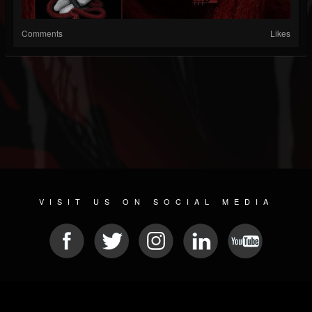
Comments
Likes
VISIT US ON SOCIAL MEDIA
© 2026 METAL DEVASTATION RADIO
SOCIAL MEDIA CMS
| POWERED BY
JAMROOM