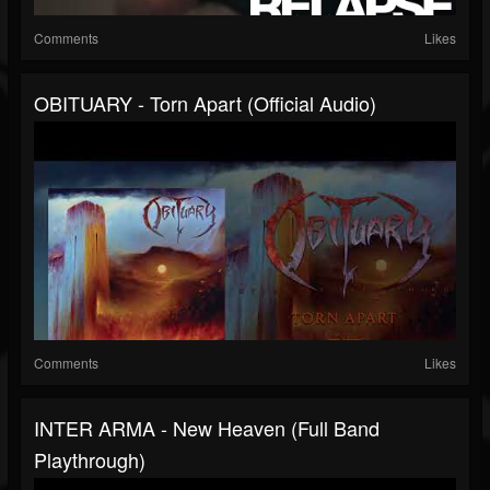
Comments
Likes
OBITUARY - Torn Apart (Official Audio)
Comments
Likes
INTER ARMA - New Heaven (Full Band
Playthrough)