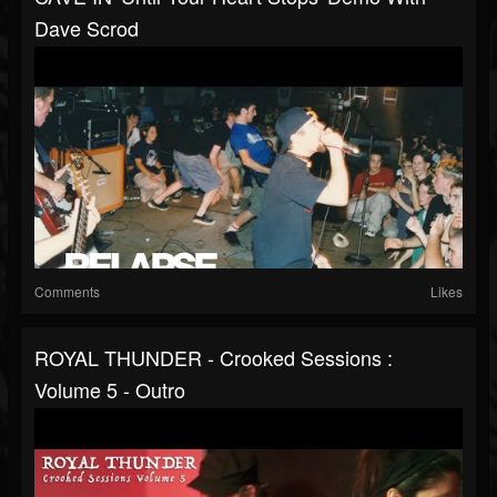
Dave Scrod
Comments
Likes
ROYAL THUNDER - Crooked Sessions :
Volume 5 - Outro