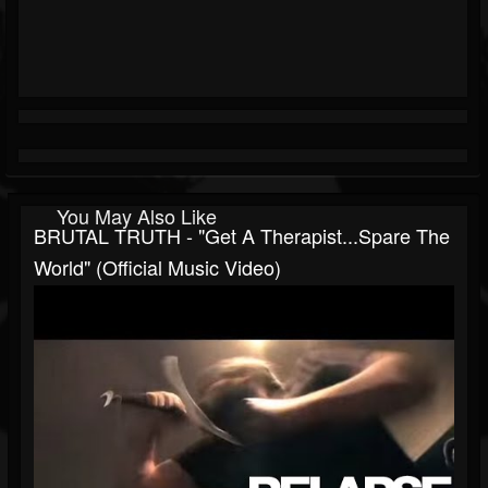
You May Also Like
BRUTAL TRUTH - "Get A Therapist...Spare The
World" (Official Music Video)