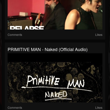
Comments
Likes
PRIMITIVE MAN - Naked (Official Audio)
Comments
Likes