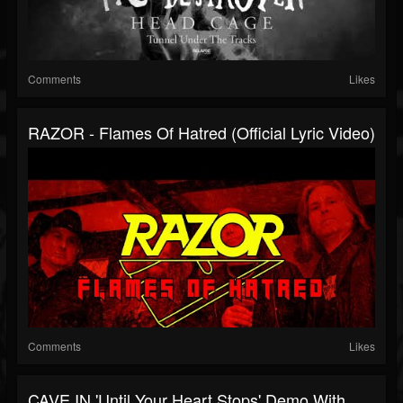
Comments
Likes
RAZOR - Flames Of Hatred (Official Lyric Video)
Comments
Likes
CAVE IN 'Until Your Heart Stops' Demo With