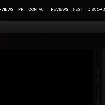
RVIEWS
PR
CONTACT
REVIEWS
FEST
DISCOR