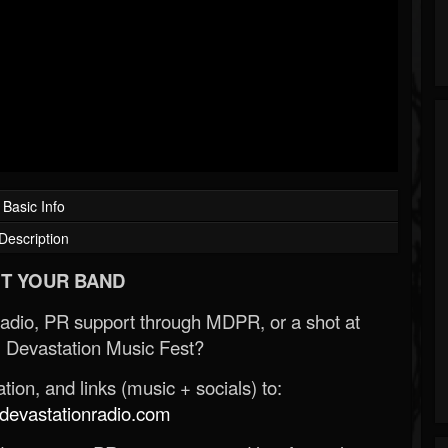
Basic Info
Description
T YOUR BAND
Radio, PR support through MDPR, or a shot at
 Devastation Music Fest?
ion, and links (music + socials) to:
evastationradio.com