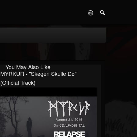
D
You May Also Like
MYRKUR - "Skøgen Skulle Dø"
(Official Track)