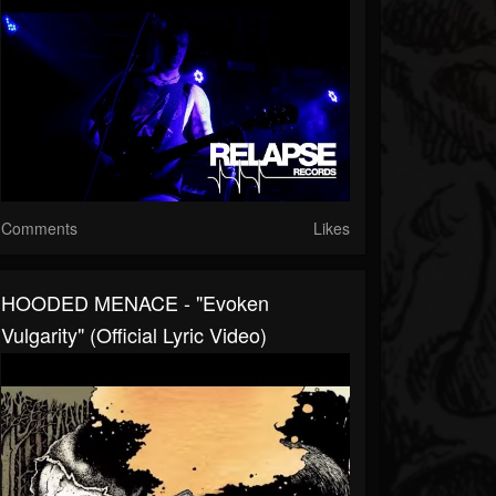
Comments
Likes
HOODED MENACE - "Evoken
Vulgarity" (Official Lyric Video)