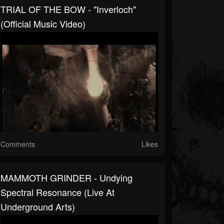
TRIAL OF THE BOW - "Inverloch"
(Official Music Video)
Comments
Likes
MAMMOTH GRINDER - Undying
Spectral Resonance (Live At
Underground Arts)