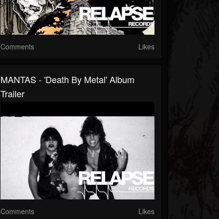
Comments
Likes
MANTAS - 'Death By Metal' Album
Trailer
Comments
Likes