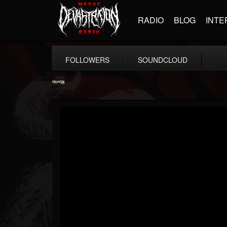
RADIO
BLOG
INTE
FOLLOWERS
SOUNDCLOUD
Relapse Records
@relapse-records
FOLLOWERS
FOLLOWING
UPDATES
18
202954
947