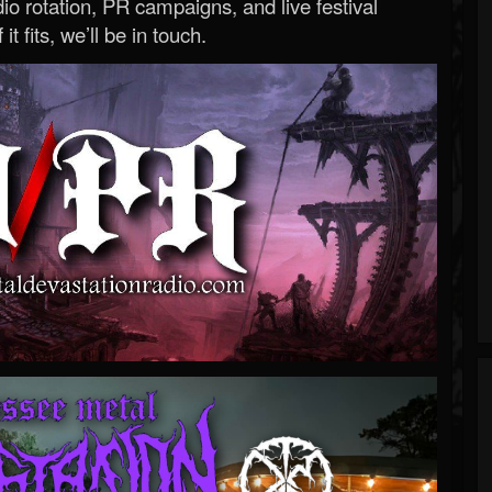
o rotation, PR campaigns, and live festival
 it fits, we’ll be in touch.