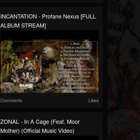
INCANTATION - Profane Nexus [FULL
ALBUM STREAM]
Comments
Likes
ZONAL - In A Cage (feat. Moor
Mother) (Official Music Video)