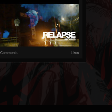
Comments
Likes