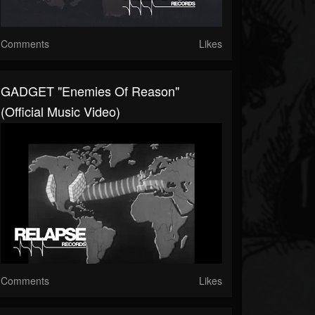
Comments
Likes
GADGET "Enemies Of Reason"
(Official Music Video)
Comments
Likes