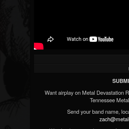
SUBMI
Want airplay on Metal Devastation 
Tennessee Metal
Send your band name, locat
zach@metald