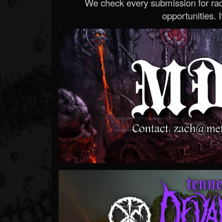
We check every submission for radi
opportunities. If