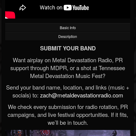
Basic Info
Description
SUBMIT YOUR BAND
Want airplay on Metal Devastation Radio, PR
support through MDPR, or a shot at Tennessee
Metal Devastation Music Fest?
Send your band name, location, and links (music +
socials) to:
zach@metaldevastationradio.com
We check every submission for radio rotation, PR
campaigns, and live festival opportunities. If it fits,
we’ll be in touch.