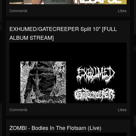
Comments
Likes
EXHUMED/GATECREEPER Split 10" [FULL
ALBUM STREAM]
Comments
Likes
ZOMBI - Bodies In The Flotsam (Live)