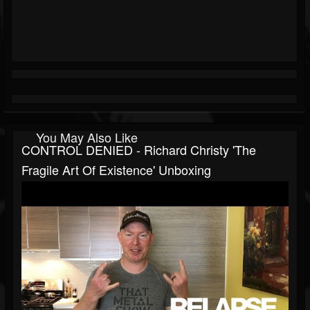
You May Also Like
CONTROL DENIED - Richard Christy 'The
Fragile Art Of Existence' Unboxing