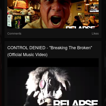
Comments
Likes
CONTROL DENIED - "Breaking The Broken"
(Official Music Video)