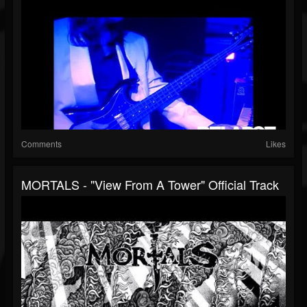
Comments
Likes
MORTALS - "View From A Tower" Official Track