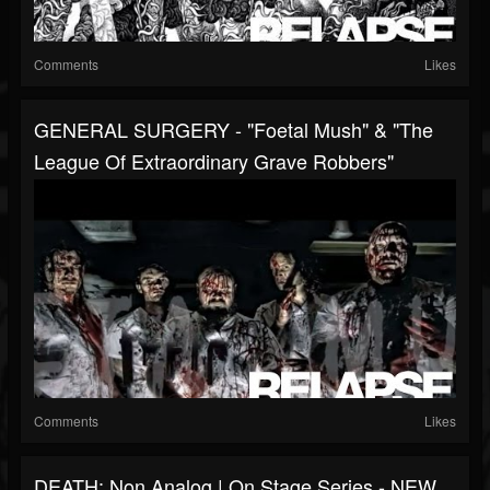
Comments
Likes
GENERAL SURGERY - "Foetal Mush" & "The
League Of Extraordinary Grave Robbers"
Comments
Likes
DEATH: Non Analog | On Stage Series - NEW