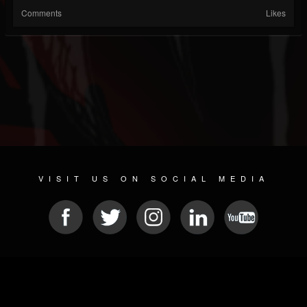
Comments
Likes
VISIT US ON SOCIAL MEDIA
© 2026 METAL DEVASTATION RADIO
SOCIAL NETWORK SOFTWARE
| POWERED BY
JAMROOM