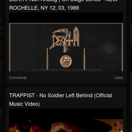
ROCHELLE, NY 12, 03, 1988
Comments
Likes
TRAPPIST - No Soldier Left Behind (Official
Music Video)