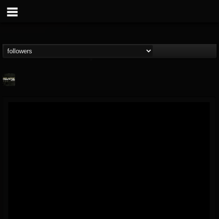
Relapse Records
@relapse-records
FOLLOWERS
FOLLOWING
UPDATES
18
202954
947