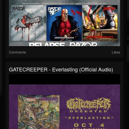
Comments
Likes
GATECREEPER - Everlasting (Official Audio)