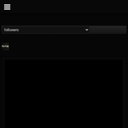
Relapse Records
@relapse-records
FOLLOWERS
FOLLOWING
UPDATES
18
202954
947