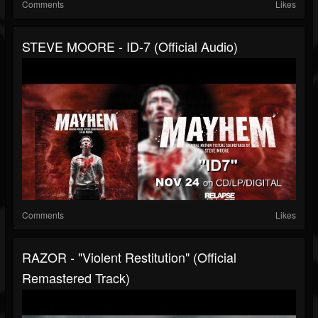
Comments
Likes
STEVE MOORE - ID-7 (Official Audio)
Comments
Likes
RAZOR - "Violent Restitution" (Official
Remastered Track)