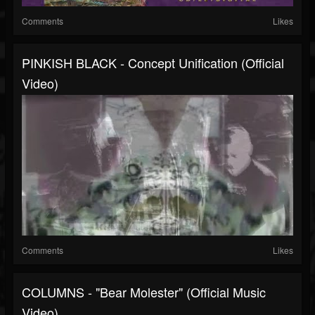
Comments
Likes
PINKISH BLACK - Concept Unification (Official
Video)
Comments
Likes
COLUMNS - "Bear Molester" (Official Music
Video)