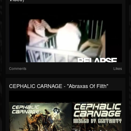
Comments
Likes
CEPHALIC CARNAGE - "Abraxas Of Filth"