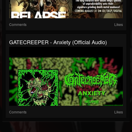
Comments
Likes
GATECREEPER - Anxiety (Official Audio)
Comments
Likes