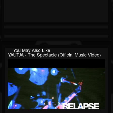
You May Also Like
YAUTJA - The Spectacle (Official Music Video)