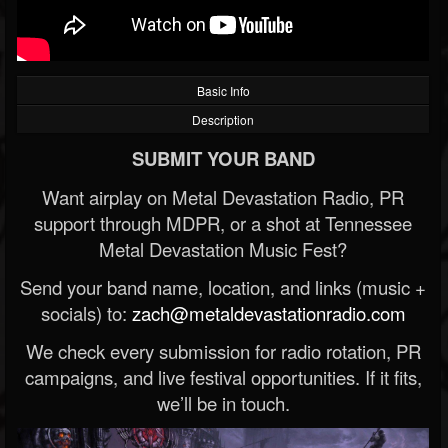
Basic Info
Description
SUBMIT YOUR BAND
Want airplay on Metal Devastation Radio, PR
support through MDPR, or a shot at Tennessee
Metal Devastation Music Fest?
Send your band name, location, and links (music +
socials) to:
zach@metaldevastationradio.com
We check every submission for radio rotation, PR
campaigns, and live festival opportunities. If it fits,
we’ll be in touch.