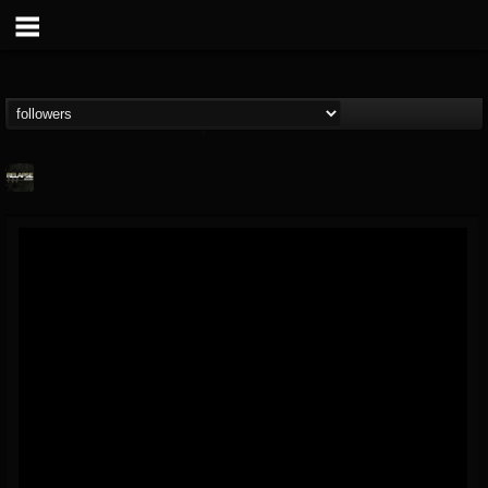
Relapse Records
@relapse-records
FOLLOWERS
FOLLOWING
UPDATES
18
202954
947