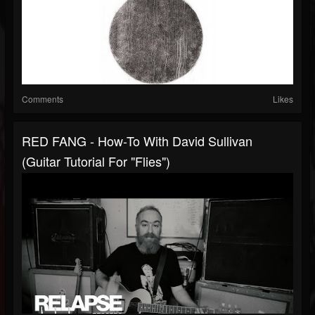
Comments
Likes
RED FANG - How-To With David Sullivan
(Guitar Tutorial For "Flies")