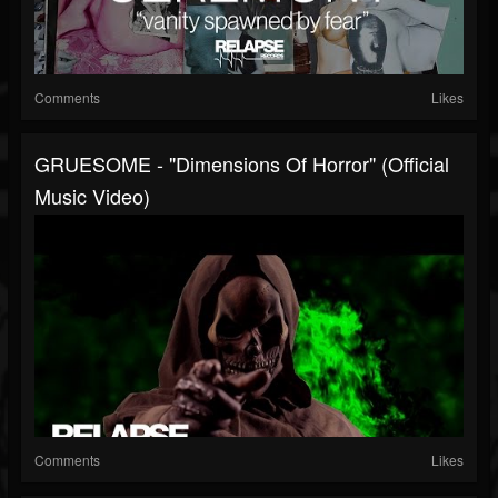
Comments
Likes
GRUESOME - "Dimensions Of Horror" (Official
Music Video)
Comments
Likes