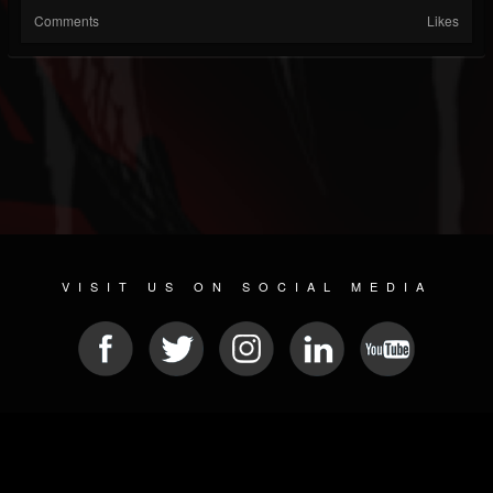
Comments
Likes
VISIT US ON SOCIAL MEDIA
© 2026 METAL DEVASTATION RADIO
SOCIAL NETWORK SOFTWARE
| POWERED BY
JAMROOM