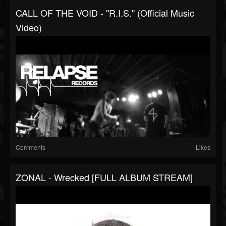
CALL OF THE VOID - "R.I.S." (Official Music
Video)
Comments
Likes
ZONAL - Wrecked [FULL ALBUM STREAM]