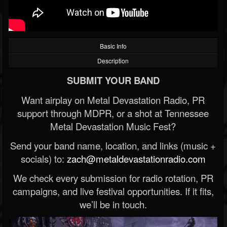
Basic Info
Description
SUBMIT YOUR BAND
Want airplay on Metal Devastation Radio, PR
support through MDPR, or a shot at Tennessee
Metal Devastation Music Fest?
Send your band name, location, and links (music +
socials) to:
zach@metaldevastationradio.com
We check every submission for radio rotation, PR
campaigns, and live festival opportunities. If it fits,
we’ll be in touch.