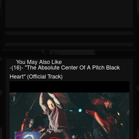
You May Also Like
-(16)- "The Absolute Center Of A Pitch Black
Heart" (Official Track)