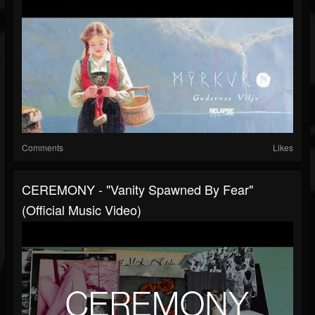
Comments
Likes
CEREMONY - "Vanity Spawned By Fear"
(Official Music Video)