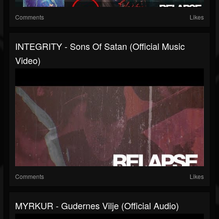
Comments
Likes
INTEGRITY - Sons Of Satan (Official Music
Video)
Comments
Likes
MYRKUR - Gudernes Vilje (Official Audio)