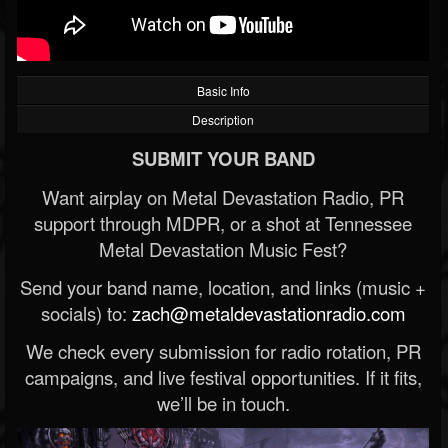
Basic Info
Description
SUBMIT YOUR BAND
Want airplay on Metal Devastation Radio, PR
support through MDPR, or a shot at Tennessee
Metal Devastation Music Fest?
Send your band name, location, and links (music +
socials) to:
zach@metaldevastationradio.com
We check every submission for radio rotation, PR
campaigns, and live festival opportunities. If it fits,
we’ll be in touch.