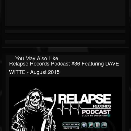
You May Also Like
Relapse Records Podcast #36 Featuring DAVE
WITTE - August 2015