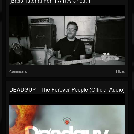
(Bass Tutorial For "I Am A Ghost")
Comments
Likes
DEADGUY - The Forever People (Official Audio)