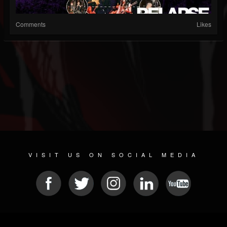
Comments
Likes
VISIT US ON SOCIAL MEDIA
© 2026 METAL DEVASTATION RADIO