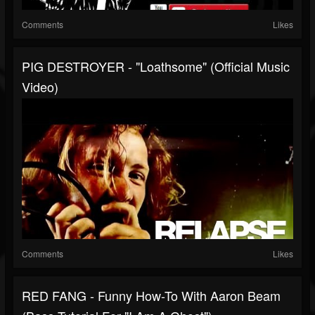
Comments
Likes
PIG DESTROYER - "Loathsome" (Official Music
Video)
Comments
Likes
RED FANG - Funny How-To With Aaron Beam