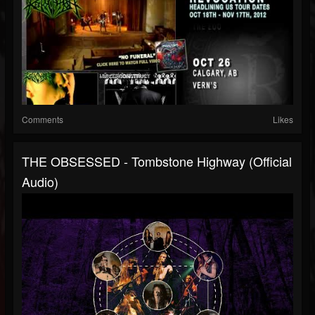
Comments
Likes
THE OBSESSED - Tombstone Highway (Official
Audio)