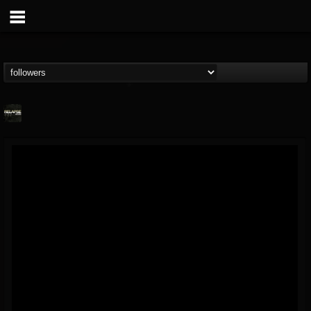
Relapse Records
@relapse-records
FOLLOWERS
FOLLOWING
UPDATES
18
202954
947