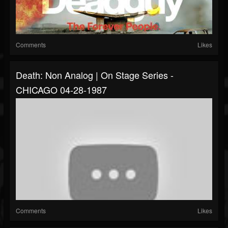
Comments
Likes
Death: Non Analog | On Stage Series -
CHICAGO 04-28-1987
Comments
Likes