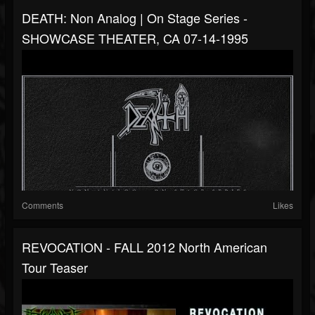
DEATH: Non Analog | On Stage Series -
SHOWCASE THEATER, CA 07-14-1995
Comments
Likes
REVOCATION - FALL 2012 North American
Tour Teaser