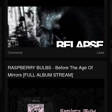
Comments
Likes
RASPBERRY BULBS - Before The Age Of
Mirrors [FULL ALBUM STREAM]