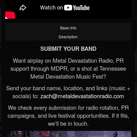
Basic Info
Description
SUBMIT YOUR BAND
Want airplay on Metal Devastation Radio, PR
support through MDPR, or a shot at Tennessee
Metal Devastation Music Fest?
Send your band name, location, and links (music +
socials) to:
zach@metaldevastationradio.com
We check every submission for radio rotation, PR
campaigns, and live festival opportunities. If it fits,
we’ll be in touch.