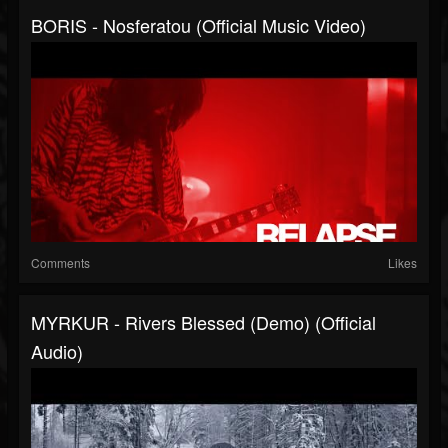
BORIS - Nosferatou (Official Music Video)
Comments
Likes
MYRKUR - Rivers Blessed (Demo) (Official
Audio)