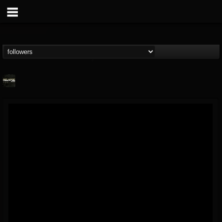
Relapse Records
@relapse-records
FOLLOWERS
FOLLOWING
UPDATES
18
202954
947