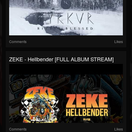
Comments
Likes
ZEKE - Hellbender [FULL ALBUM STREAM]
Comments
Likes