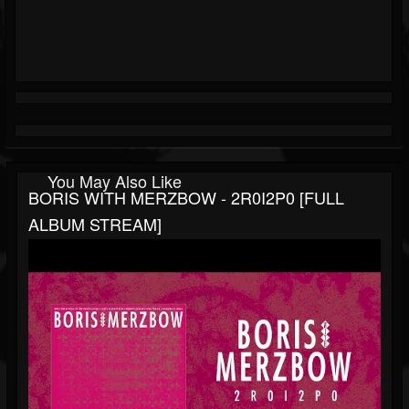
You May Also Like
BORIS WITH MERZBOW - 2R0I2P0 [FULL
ALBUM STREAM]