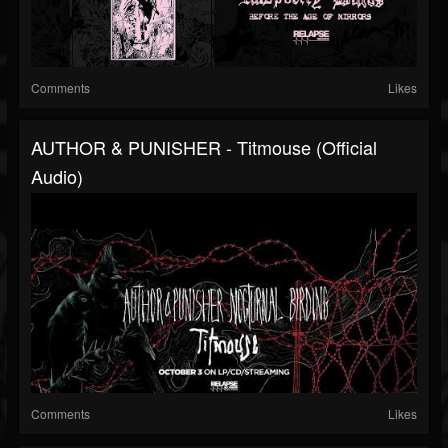
Comments
Likes
AUTHOR & PUNISHER - Titmouse (Official
Audio)
Comments
Likes