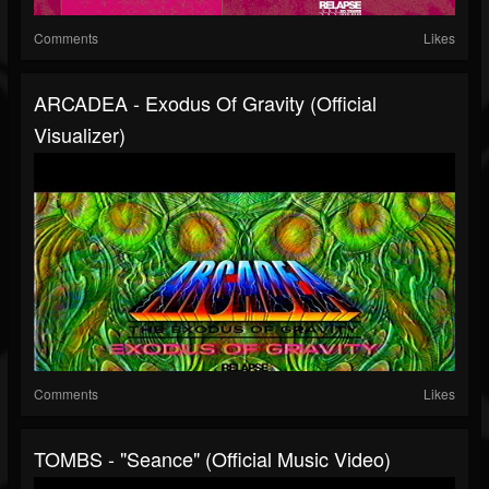
Comments
Likes
ARCADEA - Exodus Of Gravity (Official
Visualizer)
Comments
Likes
TOMBS - "Seance" (Official Music Video)