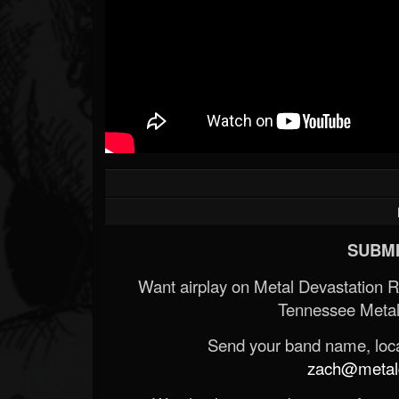
SUBMI
Want airplay on Metal Devastation 
Tennessee Metal
Send your band name, locat
zach@metald