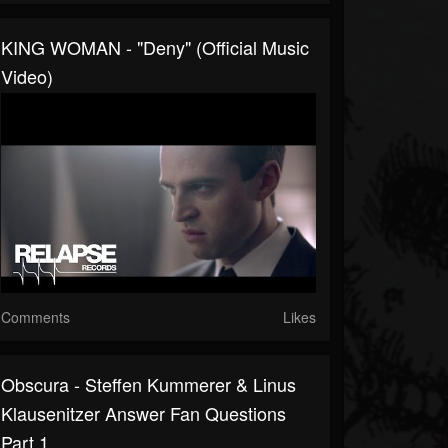
KING WOMAN - "Deny" (Official Music
Video)
Comments
Likes
Obscura - Steffen Kummerer & Linus
Klausenitzer Answer Fan Questions
Part 1