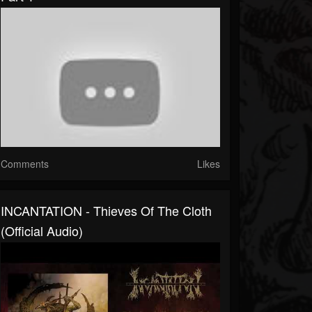
Comments
Likes
INCANTATION - Thieves Of The Cloth
(Official Audio)