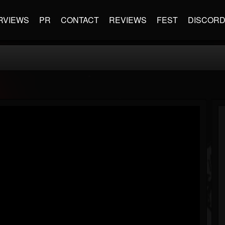
RVIEWS
PR
CONTACT
REVIEWS
FEST
DISCOR