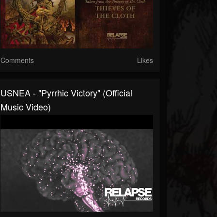
Comments
Likes
USNEA - "Pyrrhic Victory" (Official
Music Video)