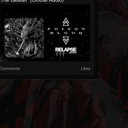
Comments
Likes