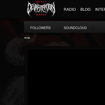
RADIO
BLOG
INTE
FOLLOWERS
SOUNDCLOUD
Relapse Records
@relapse-records
FOLLOWERS
FOLLOWING
UPDATES
18
202955
947