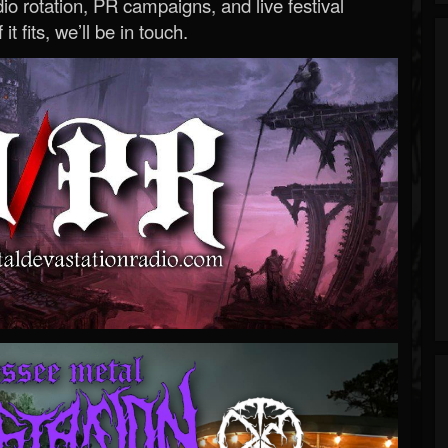
o rotation, PR campaigns, and live festival
 it fits, we’ll be in touch.