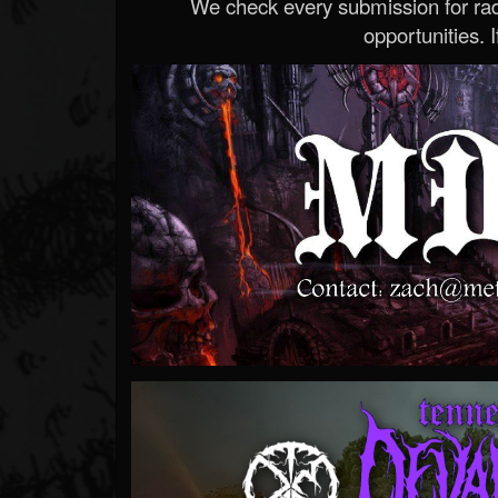
We check every submission for radi
opportunities. If