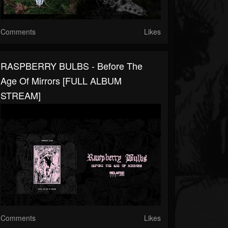
Comments
Likes
RASPBERRY BULBS - Before The
Age Of Mirrors [FULL ALBUM
STREAM]
Comments
Likes