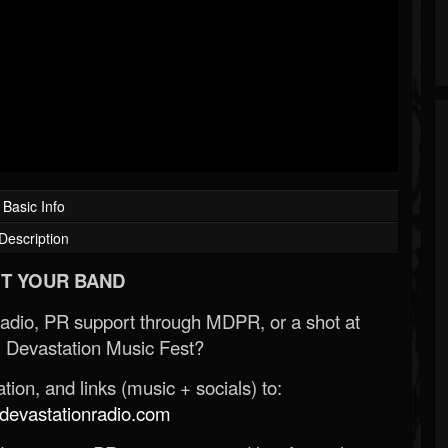
Basic Info
Description
T YOUR BAND
Radio, PR support through MDPR, or a shot at
 Devastation Music Fest?
ion, and links (music + socials) to:
evastationradio.com