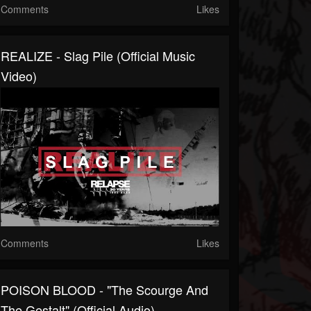
Comments
Likes
REALIZE - Slag Pile (Official Music
Video)
Comments
Likes
POISON BLOOD - "The Scourge And
The Gestalt" (Official Audio)