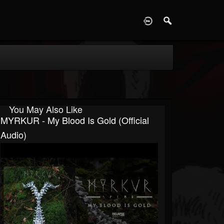
D
You May Also Like
MYRKUR - My Blood Is Gold (Official
Audio)