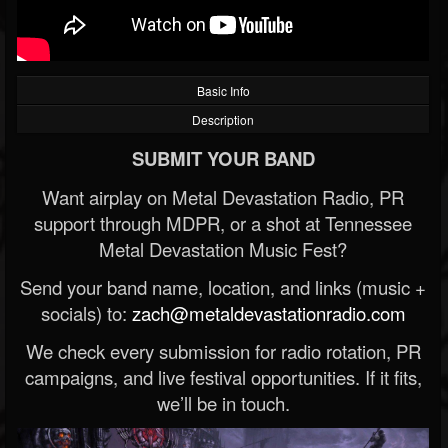
Basic Info
Description
SUBMIT YOUR BAND
Want airplay on Metal Devastation Radio, PR
support through MDPR, or a shot at Tennessee
Metal Devastation Music Fest?
Send your band name, location, and links (music +
socials) to:
zach@metaldevastationradio.com
We check every submission for radio rotation, PR
campaigns, and live festival opportunities. If it fits,
we’ll be in touch.