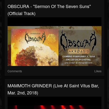
OBSCURA - "Sermon Of The Seven Suns"
(Official Track)
Comments
Likes
MAMMOTH GRINDER (Live At Saint Vitus Bar,
Mar. 2nd, 2018)