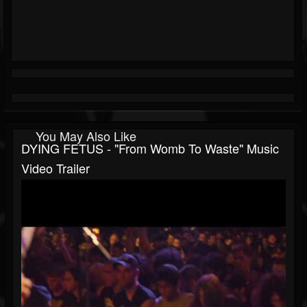
You May Also Like
DYING FETUS - "From Womb To Waste" Music
Video Trailer