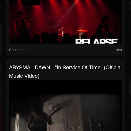
Comments
Likes
ABYSMAL DAWN - "In Service Of Time" (Official
Music Video)