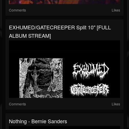
Comments
Likes
EXHUMED/GATECREEPER Split 10" [FULL
ALBUM STREAM]
Comments
Likes
Nothing - Bernie Sanders