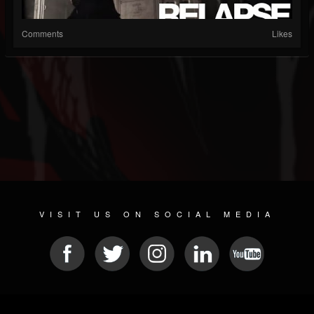
Comments
Likes
VISIT US ON SOCIAL MEDIA
© 2026 METAL DEVASTATION RADIO