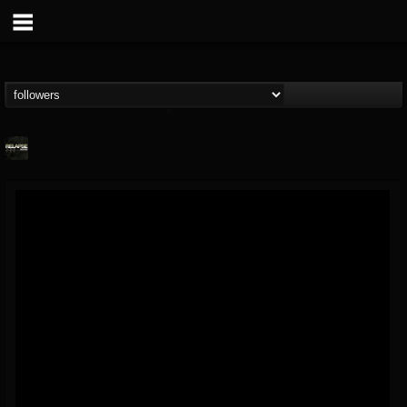
Relapse Records
@relapse-records
FOLLOWERS
FOLLOWING
UPDATES
18
202955
947