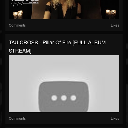
Comments
Likes
TAU CROSS - Pillar Of Fire [FULL ALBUM
STREAM]
Comments
Likes