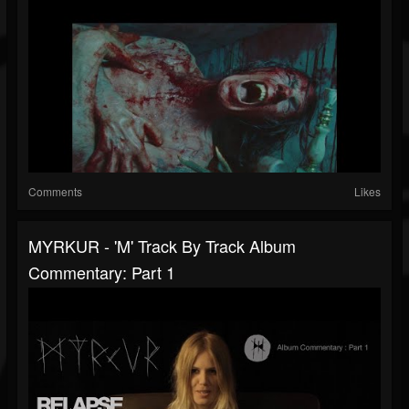
Comments
Likes
MYRKUR - 'M' Track By Track Album
Commentary: Part 1