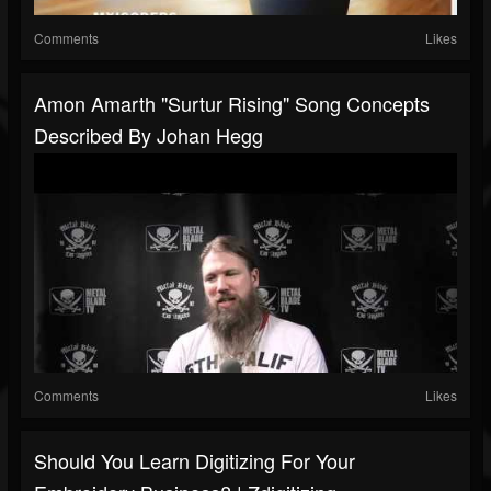
Comments
Likes
Amon Amarth "Surtur Rising" Song Concepts
Described By Johan Hegg
Comments
Likes
Should You Learn Digitizing For Your