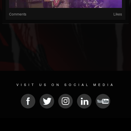
Comments
Likes
VISIT US ON SOCIAL MEDIA
© 2026 METAL DEVASTATION RADIO
SOCIAL MEDIA CMS
| POWERED BY
JAMROOM