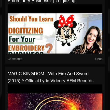
Embroidery Business? | Zdigitizing
Comments
Likes
MAGIC KINGDOM - With Fire And Sword
(2015) // Official Lyric Video // AFM Records