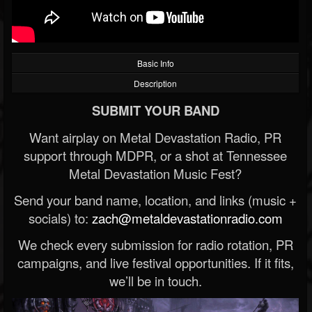
Basic Info
Description
SUBMIT YOUR BAND
Want airplay on Metal Devastation Radio, PR
support through MDPR, or a shot at Tennessee
Metal Devastation Music Fest?
Send your band name, location, and links (music +
socials) to:
zach@metaldevastationradio.com
We check every submission for radio rotation, PR
campaigns, and live festival opportunities. If it fits,
we’ll be in touch.