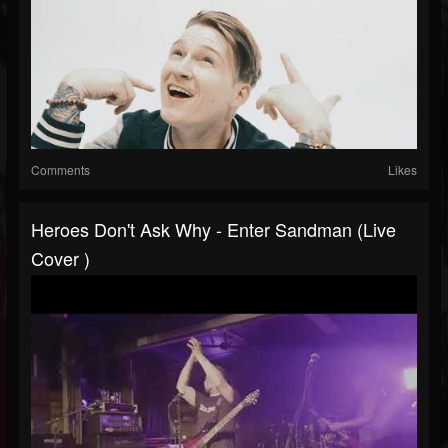
Comments
Likes
Heroes Don't Ask Why - Enter Sandman (Live
Cover )