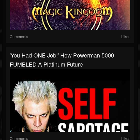
Comments
Likes
'You Had ONE Job!' How Powerman 5000
FUMBLED A Platinum Future
Comments
Likes