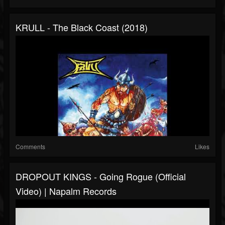
KRULL - The Black Coast (2018)
Comments
Likes
DROPOUT KINGS - Going Rogue (Official
Video) | Napalm Records