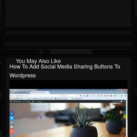
You May Also Like
How To Add Social Media Sharing Buttons To
Wordpress