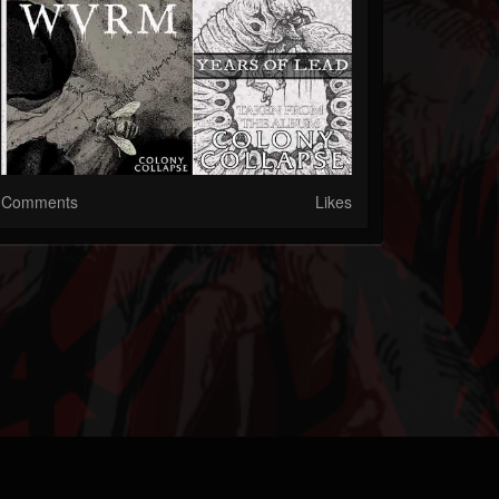
Comments
Likes