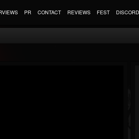
RVIEWS
PR
CONTACT
REVIEWS
FEST
DISCOR