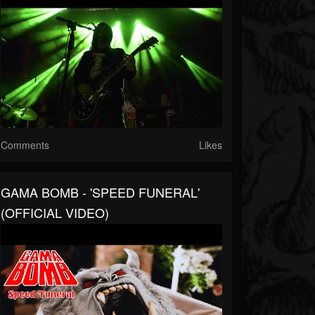
Comments
Likes
GAMA BOMB - 'SPEED FUNERAL'
(OFFICIAL VIDEO)