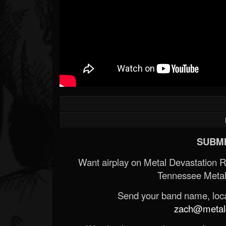
SUBMI
Want airplay on Metal Devastation 
Tennessee Metal
Send your band name, locat
zach@metald