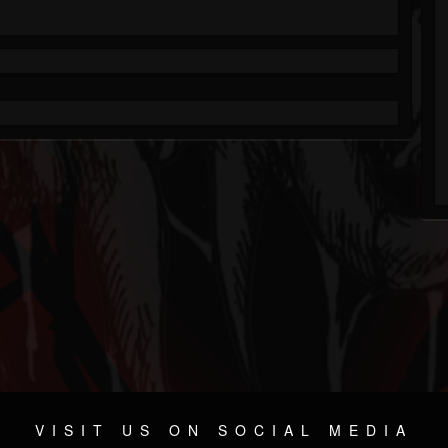
VISIT US ON SOCIAL MEDIA