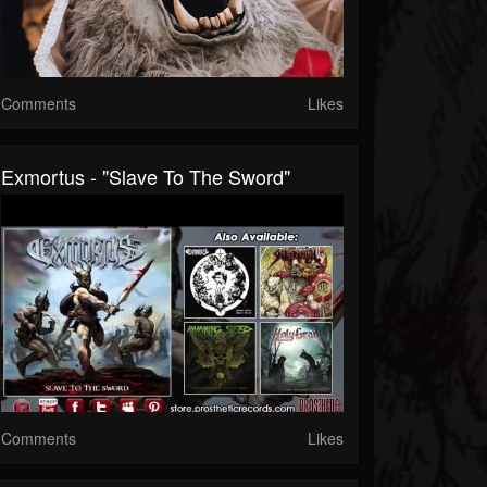
Comments
Likes
Exmortus - "Slave To The Sword"
Comments
Likes