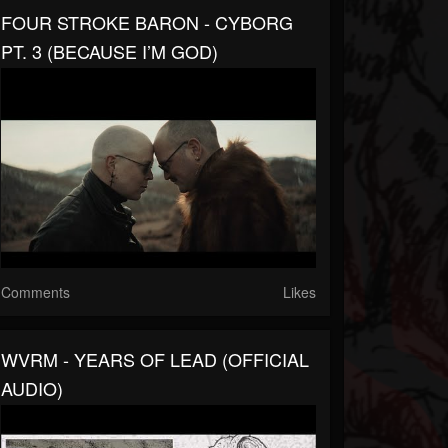
FOUR STROKE BARON - CYBORG
PT. 3 (BECAUSE I’M GOD)
Comments
Likes
WVRM - YEARS OF LEAD (OFFICIAL
AUDIO)