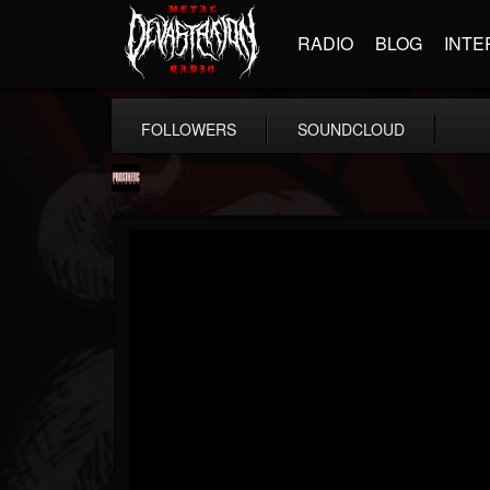
RADIO
BLOG
INTE
FOLLOWERS
SOUNDCLOUD
Prosthetic Records
@prosthetic-records
FOLLOWERS
FOLLOWING
UPDATES
19
202954
1055