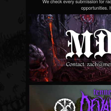
We check every submission for radi
opportunities. If