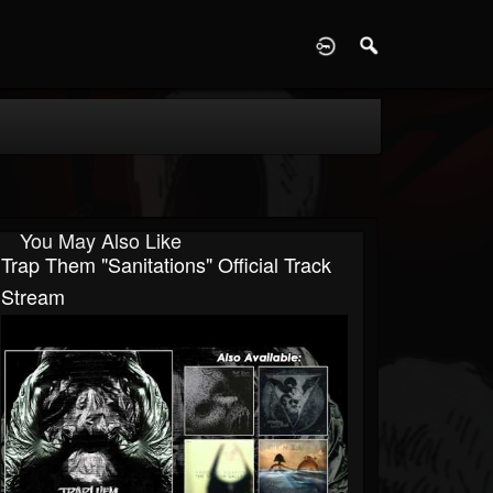
D
You May Also Like
Trap Them "Sanitations" Official Track
Stream