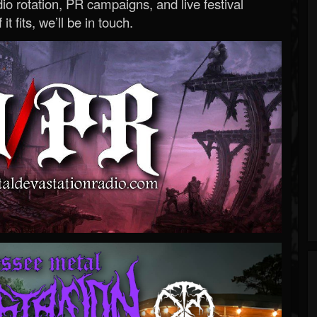
o rotation, PR campaigns, and live festival
 it fits, we’ll be in touch.