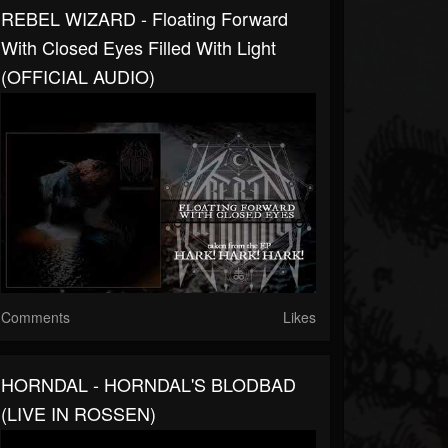
REBEL WIZARD - Floating Forward
With Closed Eyes Filled With Light
(OFFICIAL AUDIO)
Comments
Likes
HORNDAL - HORNDAL'S BLODBAD
(LIVE IN ROSSEN)