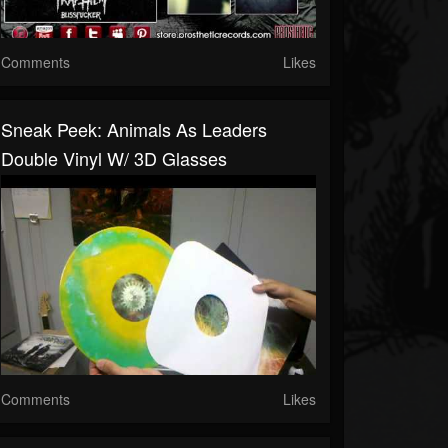
Comments
Likes
Sneak Peek: Animals As Leaders
Double Vinyl W/ 3D Glasses
Comments
Likes