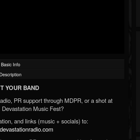
Basic Info
Description
T YOUR BAND
Radio, PR support through MDPR, or a shot at
 Devastation Music Fest?
ion, and links (music + socials) to:
evastationradio.com