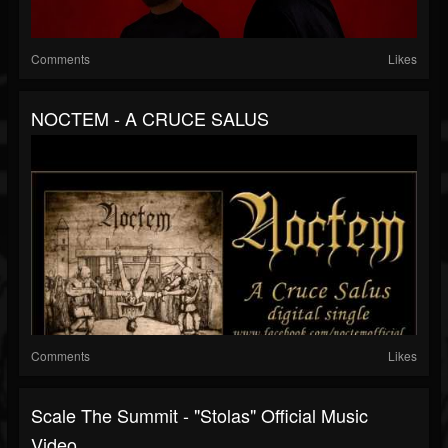
Comments
Likes
NOCTEM - A CRUCE SALUS
Comments
Likes
Scale The Summit - "Stolas" Official Music
Video