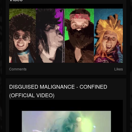
Comments
Likes
DISGUISED MALIGNANCE - CONFINED
(OFFICIAL VIDEO)