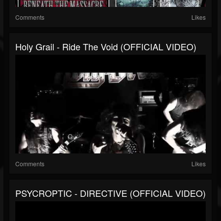
Comments
Likes
Holy Grail - Ride The Void (OFFICIAL VIDEO)
Comments
Likes
PSYCROPTIC - DIRECTIVE (OFFICIAL VIDEO)