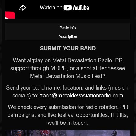
Basic Info
Description
SUBMIT YOUR BAND
Want airplay on Metal Devastation Radio, PR
support through MDPR, or a shot at Tennessee
Metal Devastation Music Fest?
Send your band name, location, and links (music +
socials) to:
zach@metaldevastationradio.com
We check every submission for radio rotation, PR
campaigns, and live festival opportunities. If it fits,
we’ll be in touch.