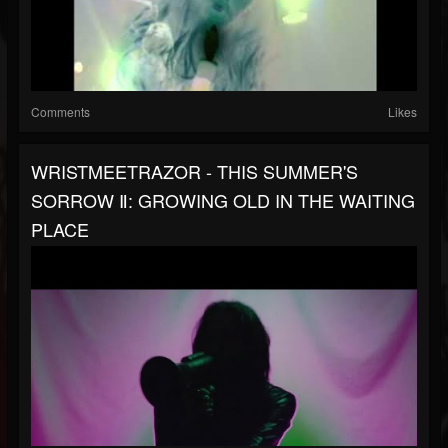
Comments
Likes
WRISTMEETRAZOR - THIS SUMMER'S
SORROW Ⅱ: GROWING OLD IN THE WAITING
PLACE