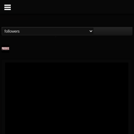
Prosthetic Records
@prosthetic-records
FOLLOWERS
FOLLOWING
UPDATES
19
202954
1055