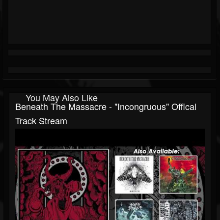
You May Also Like
Beneath The Massacre - "Incongruous" Offical
Track Stream