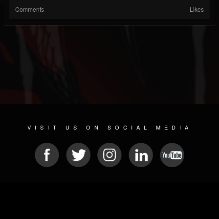
Comments
Likes
VISIT US ON SOCIAL MEDIA
© 2026 METAL DEVASTATION RADIO
SOCIAL MEDIA SCRIPT
| POWERED BY
JAMROOM