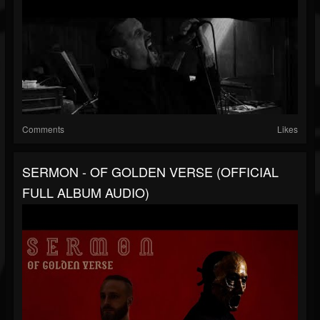
Comments
Likes
SERMON - OF GOLDEN VERSE (OFFICIAL
FULL ALBUM AUDIO)