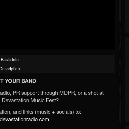
Basic Info
Description
T YOUR BAND
Radio, PR support through MDPR, or a shot at
 Devastation Music Fest?
ion, and links (music + socials) to:
evastationradio.com