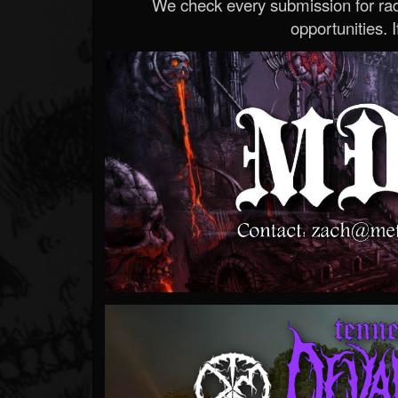
We check every submission for radi
opportunities. If