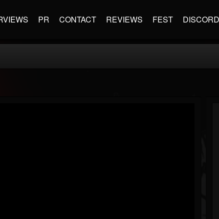
RVIEWS
PR
CONTACT
REVIEWS
FEST
DISCOR