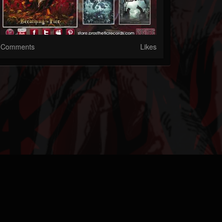
Comments
Likes