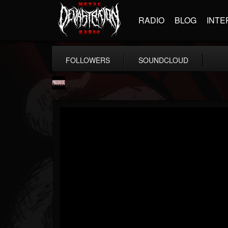
RADIO
BLOG
INTE
FOLLOWERS
SOUNDCLOUD
Prosthetic Records
@prosthetic-records
FOLLOWERS
FOLLOWING
UPDATES
19
202955
1055