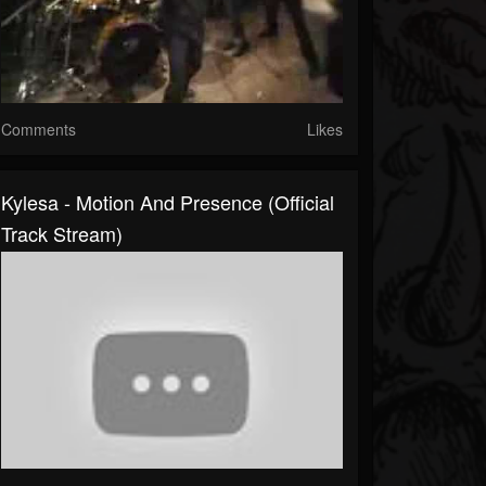
Comments
Likes
Kylesa - Motion And Presence (Official
Track Stream)