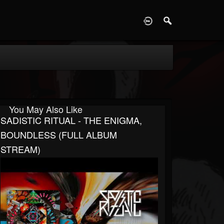
D
You May Also Like
SADISTIC RITUAL - THE ENIGMA,
BOUNDLESS (FULL ALBUM
STREAM)