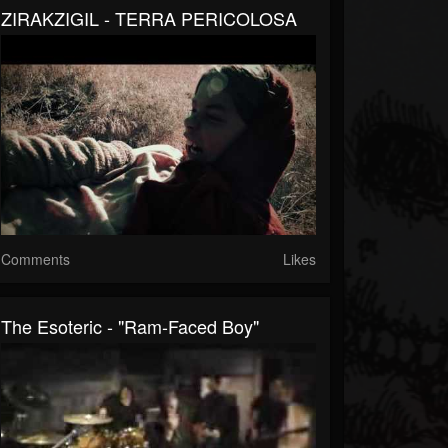
ZIRAKZIGIL - TERRA PERICOLOSA
Comments
Likes
The Esoteric - "Ram-Faced Boy"