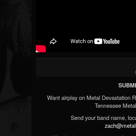
SUBMI
Want airplay on Metal Devastation 
Tennessee Metal
Send your band name, locat
zach@metald