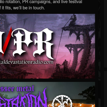
o rotation, PR campaigns, and live festival
 it fits, we’ll be in touch.