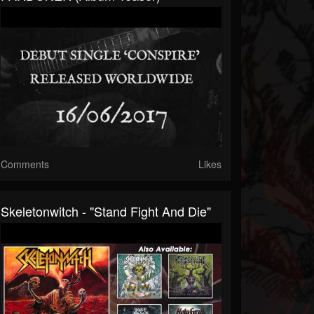
Comments
Likes
Skeletonwitch - "Stand Fight And Die"