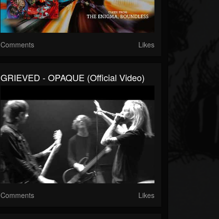
Comments
Likes
GRIEVED - OPAQUE (official Video)
Comments
Likes