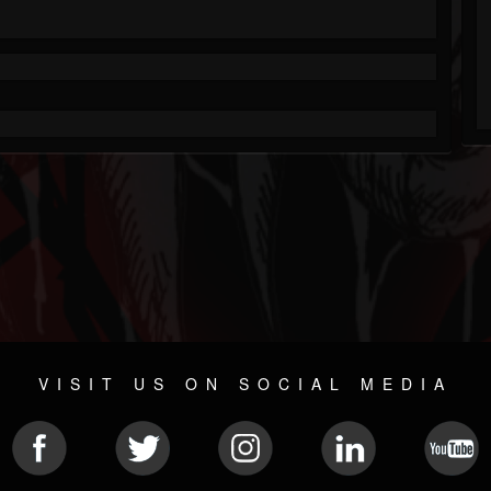
VISIT US ON SOCIAL MEDIA