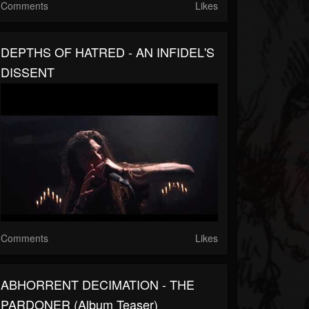
Comments
Likes
DEPTHS OF HATRED - AN INFIDEL'S
DISSENT
Comments
Likes
ABHORRENT DECIMATION - THE
PARDONER (album Teaser)