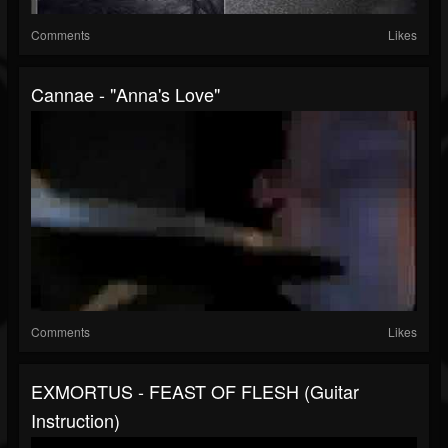
Comments
Likes
Cannae - "Anna's Love"
Comments
Likes
EXMORTUS - FEAST OF FLESH (Guitar
Instruction)