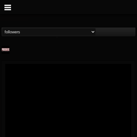
Prosthetic Records
@prosthetic-records
FOLLOWERS
FOLLOWING
UPDATES
19
202955
1055