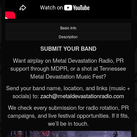
Basic Info
Description
SUBMIT YOUR BAND
Want airplay on Metal Devastation Radio, PR
support through MDPR, or a shot at Tennessee
Metal Devastation Music Fest?
Send your band name, location, and links (music +
socials) to:
zach@metaldevastationradio.com
We check every submission for radio rotation, PR
campaigns, and live festival opportunities. If it fits,
we’ll be in touch.