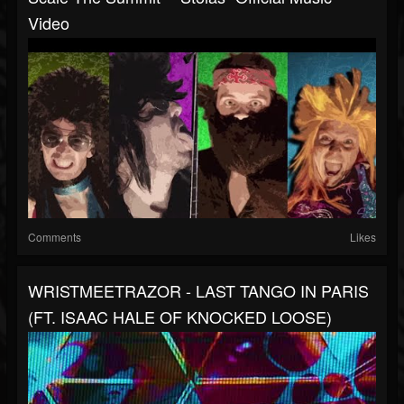
Video
Comments
Likes
WRISTMEETRAZOR - LAST TANGO IN PARIS
(FT. ISAAC HALE OF KNOCKED LOOSE)