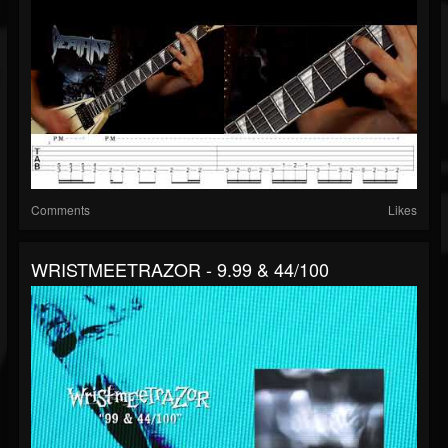
Comments
Likes
WRISTMEETRAZOR - 9.99 & 44/100