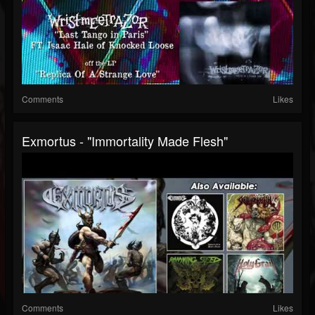
Comments
Likes
Exmortus - "Immortality Made Flesh"
Comments
Likes