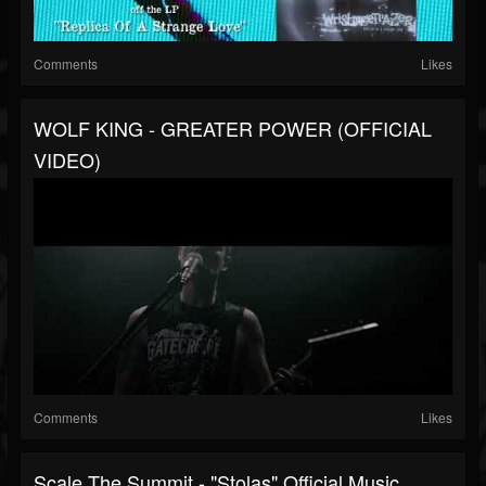
Comments
Likes
WOLF KING - GREATER POWER (OFFICIAL
VIDEO)
Comments
Likes
Scale The Summit - "Stolas" Official Music