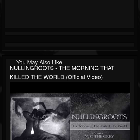
You May Also Like
NULLINGROOTS - THE MORNING THAT
KILLED THE WORLD (official Video)