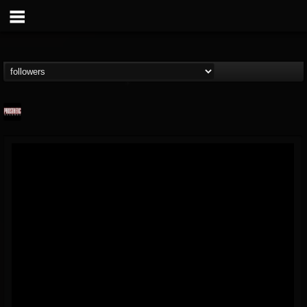
Prosthetic Records
@prosthetic-records
FOLLOWERS
FOLLOWING
UPDATES
19
202954
1055