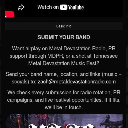
Basic Info
SUBMIT YOUR BAND
Want airplay on Metal Devastation Radio, PR
support through MDPR, or a shot at Tennessee
Metal Devastation Music Fest?
Send your band name, location, and links (music +
socials) to:
zach@metaldevastationradio.com
We check every submission for radio rotation, PR
campaigns, and live festival opportunities. If it fits,
we’ll be in touch.