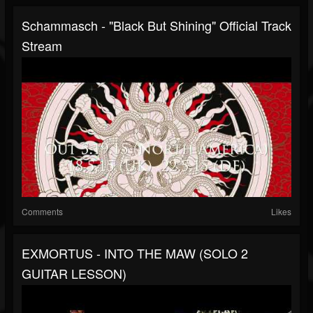
Schammasch - "Black But Shining" Official Track
Stream
Comments
Likes
EXMORTUS - INTO THE MAW (SOLO 2
GUITAR LESSON)