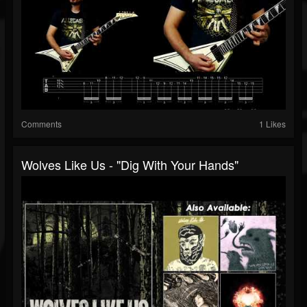
Comments
1 Likes
Wolves Like Us - "Dig With Your Hands"