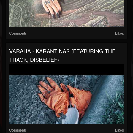
Comments
Likes
VARAHA - KARANTINAS (FEATURING THE
TRACK, DISBELIEF)
Comments
Likes