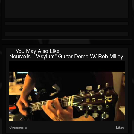
You May Also Like
Neuraxis - "Asylum" Guitar Demo W/ Rob Milley
Comments
Likes