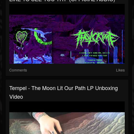
Comments
Likes
Tempel - The Moon Lit Our Path LP Unboxing
Video