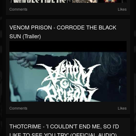
Comments
Likes
VENOM PRISON - CORRODE THE BLACK
SUN (Trailer)
Comments
Likes
THOTCRIME - 'I COULDN'T END ME, SO I'D
LIKE TO SEE YOU TRY' (OFFICIAL AUDIO)