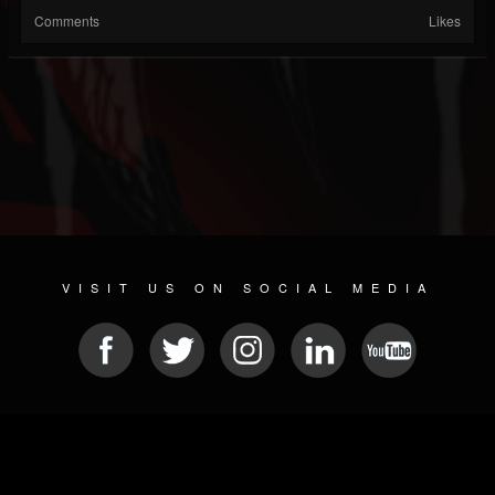
Comments
Likes
VISIT US ON SOCIAL MEDIA
© 2026 METAL DEVASTATION RADIO
SOCIAL MEDIA SCRIPT
| POWERED BY
JAMROOM