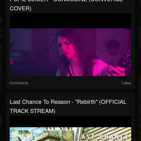
COVER)
Comments
Likes
Last Chance To Reason - "Rebirth" (OFFICIAL
TRACK STREAM)