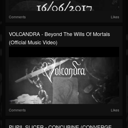
Comments
Likes
VOLCANDRA - Beyond The Wills Of Mortals
(Official Music Video)
Comments
Likes
PUPIL SLICER - CONCUBINE (CONVERGE