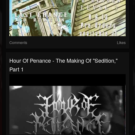
Comments
Likes
Hour Of Penance - The Making Of "Sedition,"
Part 1