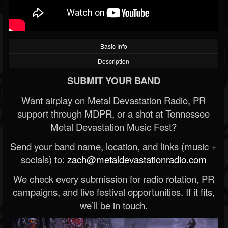
Basic Info
Description
SUBMIT YOUR BAND
Want airplay on Metal Devastation Radio, PR
support through MDPR, or a shot at Tennessee
Metal Devastation Music Fest?
Send your band name, location, and links (music +
socials) to:
zach@metaldevastationradio.com
We check every submission for radio rotation, PR
campaigns, and live festival opportunities. If it fits,
we’ll be in touch.