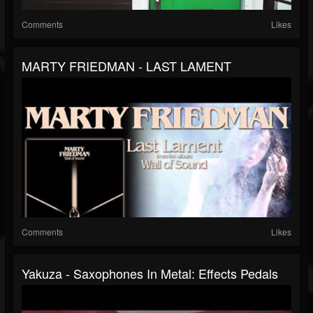
Comments
Likes
MARTY FRIEDMAN - LAST LAMENT
Comments
Likes
Yakuza - Saxophones In Metal: Effects Pedals