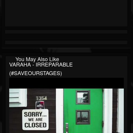
You May Also Like
VARAHA - IRREPARABLE
(#SAVEOURSTAGES)