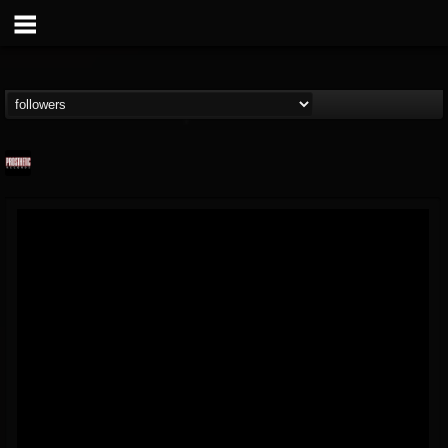
Prosthetic Records
@prosthetic-records
FOLLOWERS
FOLLOWING
UPDATES
19
202955
1055