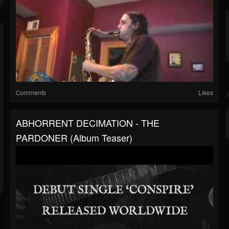
Comments
Likes
ABHORRENT DECIMATION - THE
PARDONER (album Teaser)