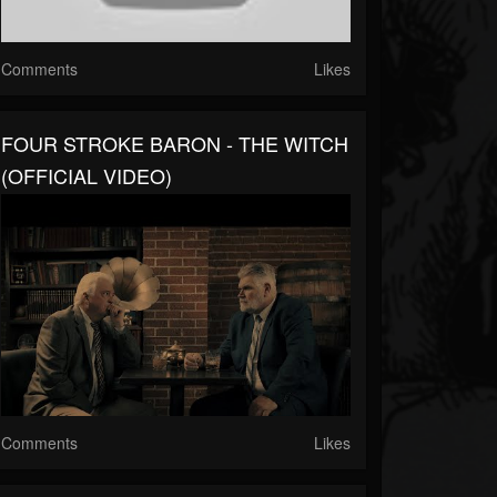
Comments
Likes
FOUR STROKE BARON - THE WITCH
(OFFICIAL VIDEO)
Comments
Likes