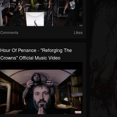
Comments
Likes
Hour Of Penance - "Reforging The
Crowns" Official Music Video