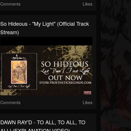
Comments
Likes
So Hideous - "My Light" (Official Track
Stream)
Comments
Likes
DAWN RAY'D - TO ALL, TO ALL, TO
ALL! (EXPLANATION VIDEO)