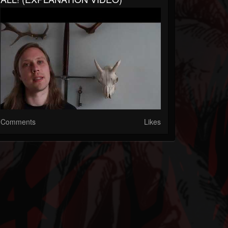
Comments
Likes