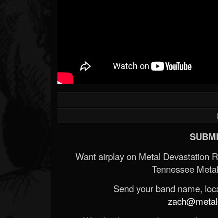
SUBMI
Want airplay on Metal Devastation 
Tennessee Metal
Send your band name, locat
zach@metald