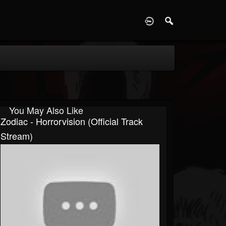
D
You May Also Like
Zodiac - Horrorvision (Official Track
Stream)