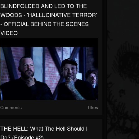
BLINDFOLDED AND LED TO THE
WOODS - 'HALLUCINATIVE TERROR'
- OFFICIAL BEHIND THE SCENES
VIDEO
Comments
Likes
THE HELL: What The Hell Should I
Do? (Episode #2)