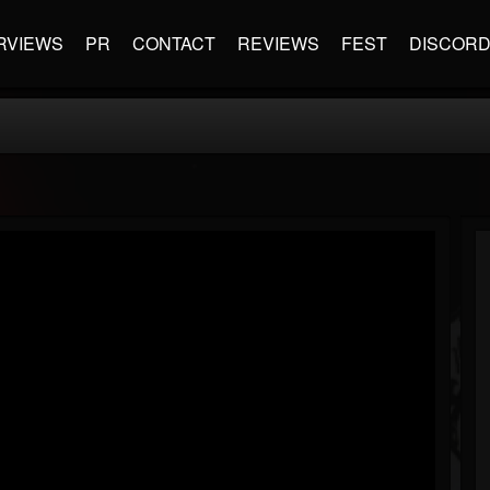
RVIEWS
PR
CONTACT
REVIEWS
FEST
DISCOR