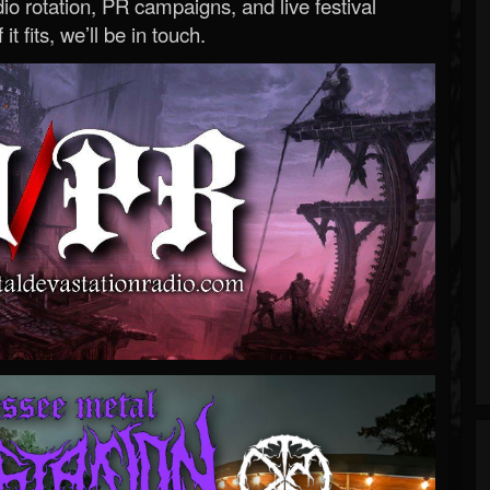
o rotation, PR campaigns, and live festival
 it fits, we’ll be in touch.