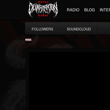
RADIO
BLOG
INTE
FOLLOWERS
SOUNDCLOUD
Prosthetic Records
@prosthetic-records
FOLLOWERS
FOLLOWING
UPDATES
19
202954
1055