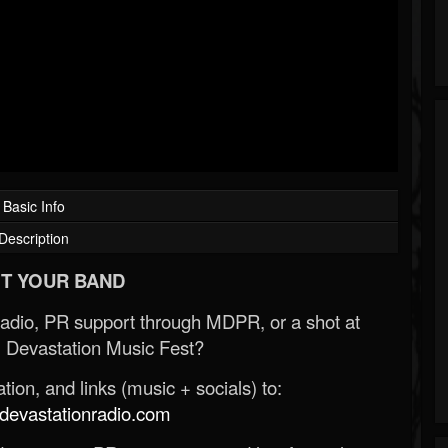
Basic Info
Description
T YOUR BAND
Radio, PR support through MDPR, or a shot at
 Devastation Music Fest?
ion, and links (music + socials) to:
evastationradio.com