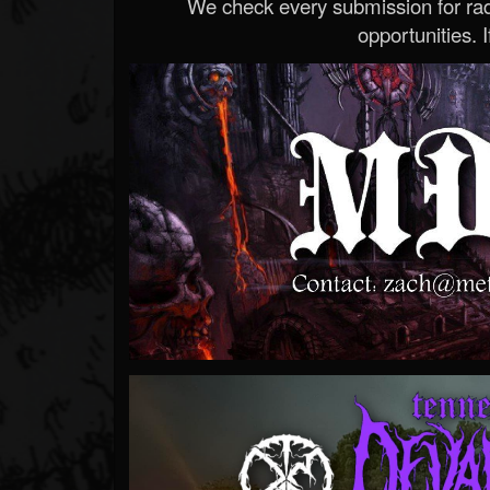
We check every submission for radi
opportunities. If