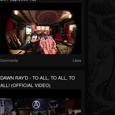
Comments
Likes
DAWN RAY'D - TO ALL, TO ALL, TO
ALL! (OFFICIAL VIDEO)