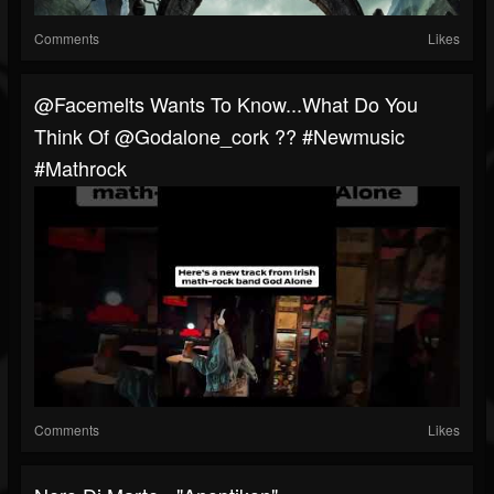
Comments
Likes
@facemelts Wants To Know...what Do You
Think Of @godalone_cork ?? #newmusic
#mathrock
Comments
Likes