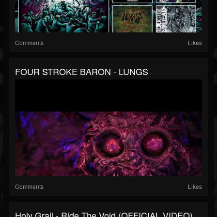
Comments
Likes
FOUR STROKE BARON - LUNGS
Comments
Likes
Holy Grail - Ride The Void (OFFICIAL VIDEO)