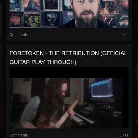
Comments
Likes
FORETOKEN - THE RETRIBUTION (OFFICIAL
GUITAR PLAY THROUGH)
Comments
Likes