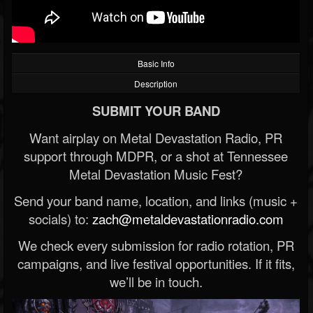
Basic Info
Description
SUBMIT YOUR BAND
Want airplay on Metal Devastation Radio, PR
support through MDPR, or a shot at Tennessee
Metal Devastation Music Fest?
Send your band name, location, and links (music +
socials) to:
zach@metaldevastationradio.com
We check every submission for radio rotation, PR
campaigns, and live festival opportunities. If it fits,
we’ll be in touch.