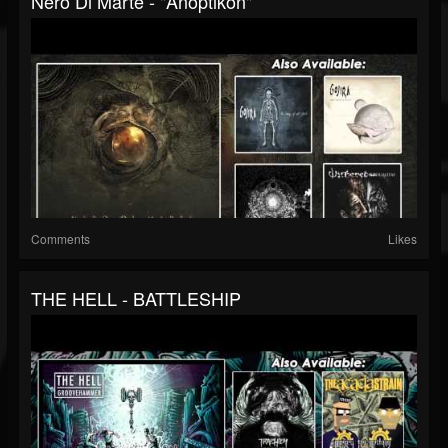
Nero Di Marte - "Anoptikon"
Comments
Likes
THE HELL - BATTLESHIP