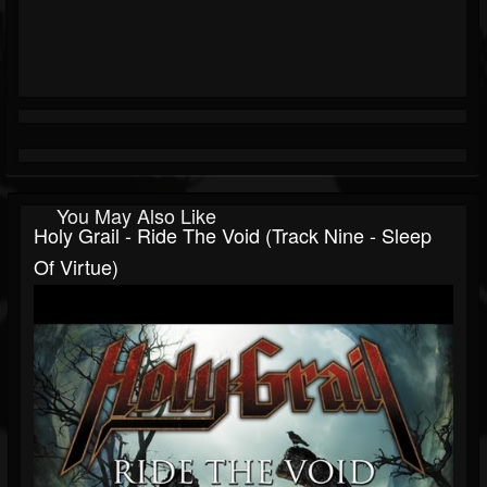
You May Also Like
Holy Grail - Ride The Void (Track Nine - Sleep
Of Virtue)