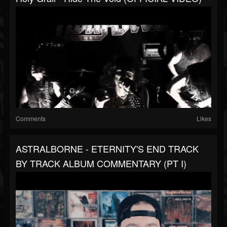
Comments
Likes
ASTRALBORNE - ETERNITY'S END TRACK
BY TRACK ALBUM COMMENTARY (PT I)