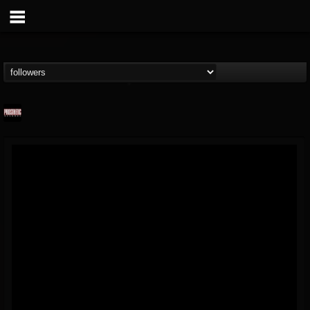
Prosthetic Records
@prosthetic-records
FOLLOWERS
FOLLOWING
UPDATES
19
202954
1055