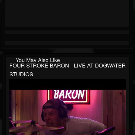
You May Also Like
FOUR STROKE BARON - LIVE AT DOGWATER
STUDIOS