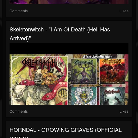
Comments
Likes
Skeletonwitch - "I Am Of Death (Hell Has
Arrived)"
Comments
Likes
HORNDAL - GROWING GRAVES (OFFICIAL