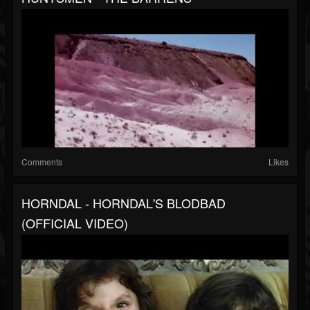
Comments
Likes
HORNDAL - HORNDAL'S BLODBAD
(OFFICIAL VIDEO)