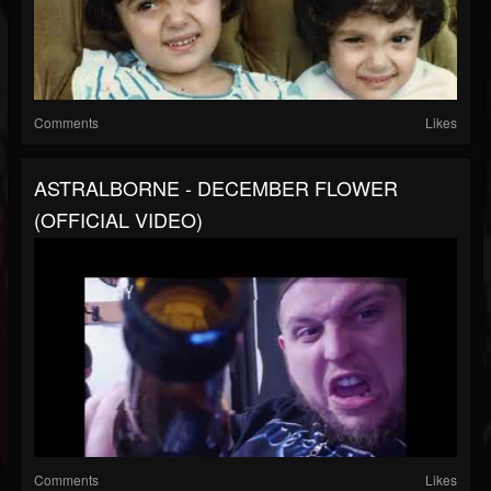
Comments
Likes
ASTRALBORNE - DECEMBER FLOWER
(OFFICIAL VIDEO)
Comments
Likes