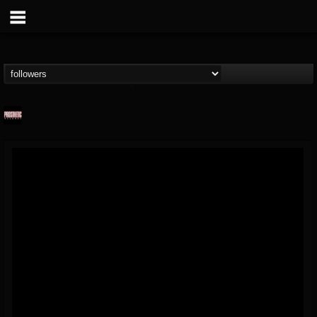
Prosthetic Records
@prosthetic-records
FOLLOWERS
FOLLOWING
UPDATES
19
202955
1055