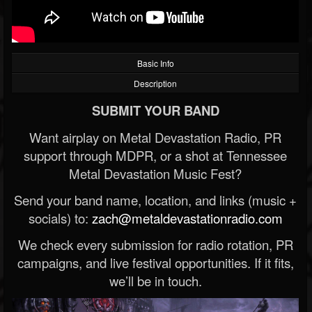
Basic Info
Description
SUBMIT YOUR BAND
Want airplay on Metal Devastation Radio, PR
support through MDPR, or a shot at Tennessee
Metal Devastation Music Fest?
Send your band name, location, and links (music +
socials) to:
zach@metaldevastationradio.com
We check every submission for radio rotation, PR
campaigns, and live festival opportunities. If it fits,
we’ll be in touch.