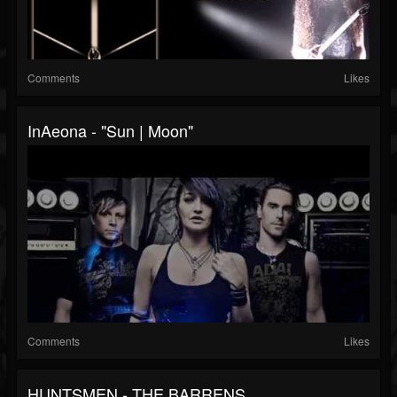
Comments
Likes
InAeona - "Sun | Moon"
Comments
Likes
HUNTSMEN - THE BARRENS