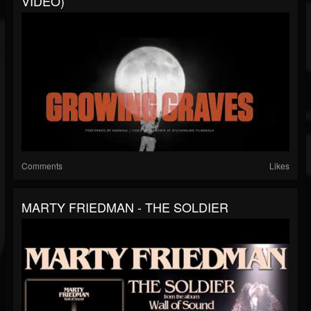
VIDEO)
Comments
Likes
MARTY FRIEDMAN - THE SOLDIER