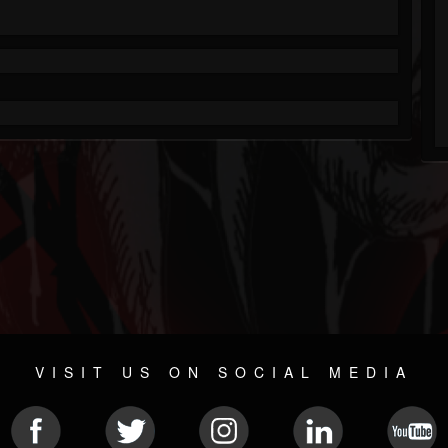
VISIT US ON SOCIAL MEDIA