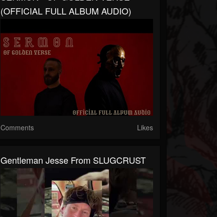
(OFFICIAL FULL ALBUM AUDIO)
Comments
Likes
Gentleman Jesse From SLUGCRUST