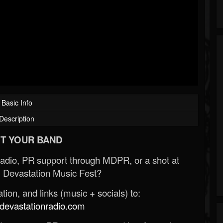
Basic Info
Description
T YOUR BAND
Radio, PR support through MDPR, or a shot at
 Devastation Music Fest?
ion, and links (music + socials) to:
evastationradio.com