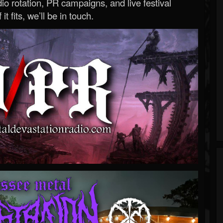
o rotation, PR campaigns, and live festival
 it fits, we’ll be in touch.