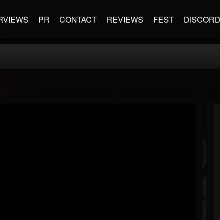
RVIEWS
PR
CONTACT
REVIEWS
FEST
DISCOR