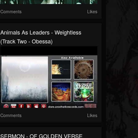
Comments
Likes
Animals As Leaders - Weightless
(Track Two - Obessa)
Comments
Likes
SERMON - OF GOLDEN VERSE