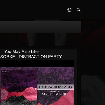
D
You May Also Like
SORXE - DISTRACTION PARTY