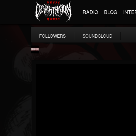
RADIO
BLOG
INTE
FOLLOWERS
SOUNDCLOUD
Prosthetic Records
@prosthetic-records
FOLLOWERS
FOLLOWING
UPDATES
19
202954
1055