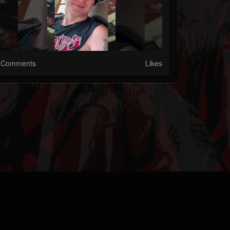
Comments
Likes