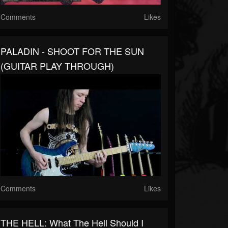
Comments
Likes
PALADIN - SHOOT FOR THE SUN
(GUITAR PLAY THROUGH)
Comments
Likes
THE HELL: What The Hell Should I