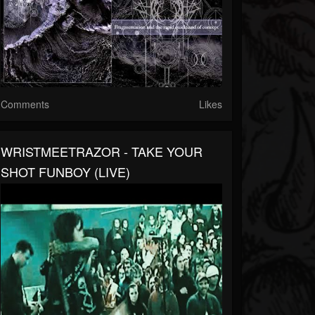
Comments
Likes
WRISTMEETRAZOR - TAKE YOUR
SHOT FUNBOY (LIVE)