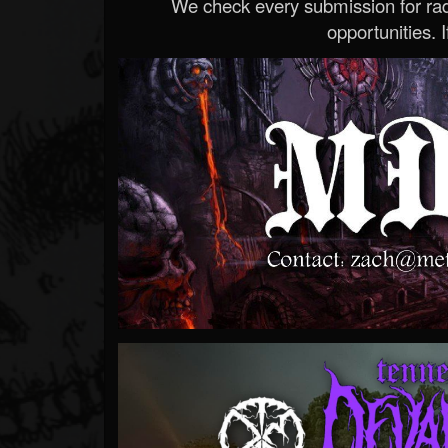
We check every submission for radi
opportunities. If