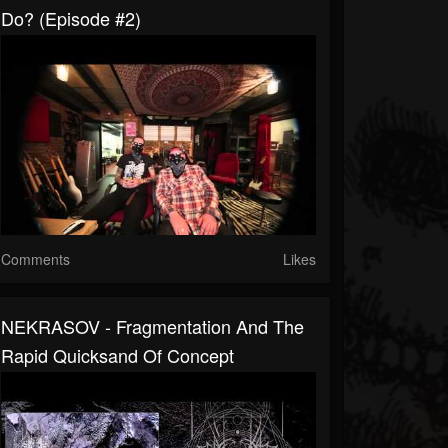
Do? (Episode #2)
Comments
Likes
NEKRASOV - Fragmentation And The
Rapid Quicksand Of Concept