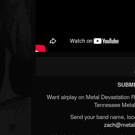
SUBMI
Want airplay on Metal Devastation 
Tennessee Metal
Send your band name, locat
zach@metald