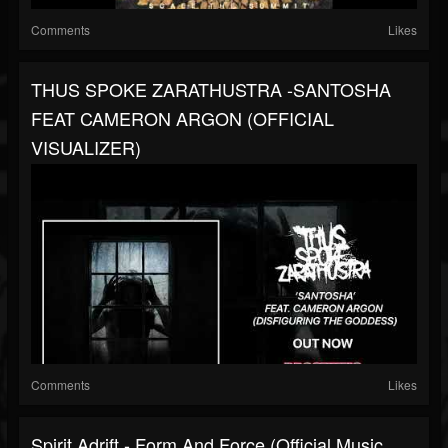
Comments
Likes
THUS SPOKE ZARATHUSTRA -SANTOSHA
FEAT CAMERON ARGON (OFFICIAL
VISUALIZER)
Comments
Likes
Spirit Adrift - Form And Force (Official Music