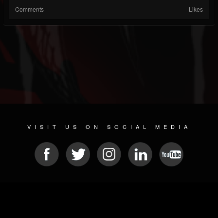
Comments
Likes
VISIT US ON SOCIAL MEDIA
© 2026 METAL DEVASTATION RADIO
SOCIAL NETWORK SOFTWARE
| POWERED BY
JAMROOM