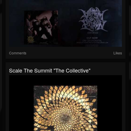
Comments
Likes
Scale The Summit "The Collective"