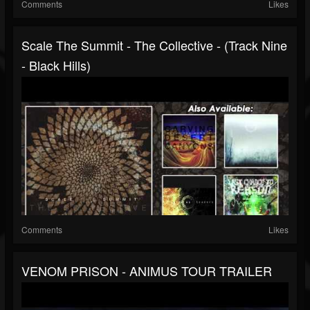
Comments
Likes
Scale The Summit - The Collective - (Track Nine
- Black Hills)
Comments
Likes
VENOM PRISON - ANIMUS TOUR TRAILER