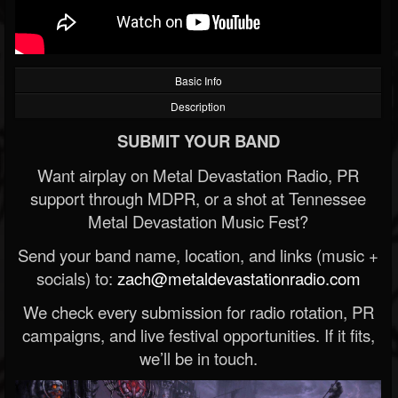
Basic Info
Description
SUBMIT YOUR BAND
Want airplay on Metal Devastation Radio, PR
support through MDPR, or a shot at Tennessee
Metal Devastation Music Fest?
Send your band name, location, and links (music +
socials) to:
zach@metaldevastationradio.com
We check every submission for radio rotation, PR
campaigns, and live festival opportunities. If it fits,
we’ll be in touch.