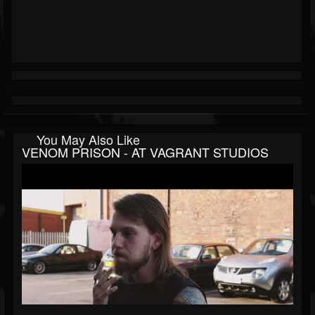
You May Also Like
VENOM PRISON - AT VAGRANT STUDIOS