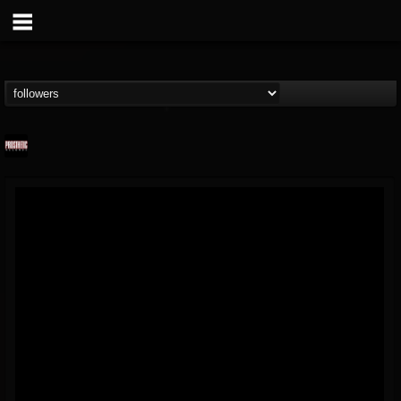
Prosthetic Records
@prosthetic-records
FOLLOWERS
FOLLOWING
UPDATES
19
202955
1055