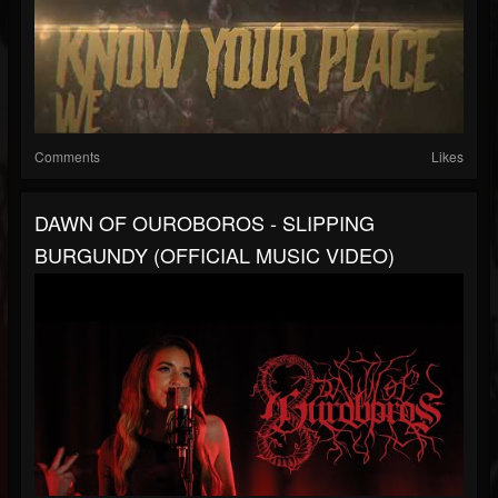
Comments
Likes
DAWN OF OUROBOROS - SLIPPING
BURGUNDY (OFFICIAL MUSIC VIDEO)