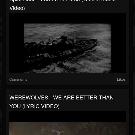
Video)
Comments
Likes
WEREWOLVES - WE ARE BETTER THAN
YOU (LYRIC VIDEO)