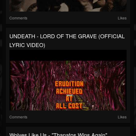
Comments
Likes
UNDEATH - LORD OF THE GRAVE (OFFICIAL
LYRIC VIDEO)
Comments
Likes
Wolves Like Us - "Thanatos Wins Again"