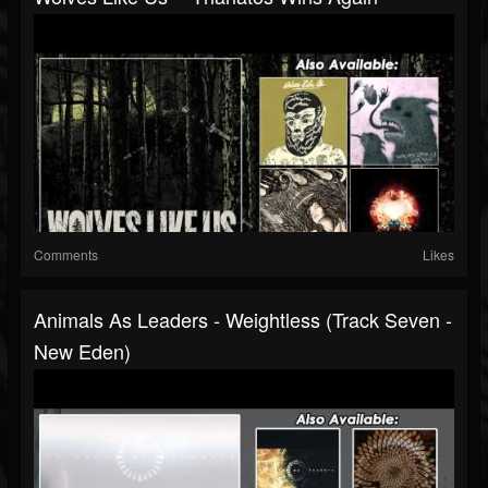
Comments
Likes
Animals As Leaders - Weightless (Track Seven -
New Eden)