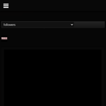
Prosthetic Records
@prosthetic-records
FOLLOWERS
FOLLOWING
UPDATES
19
202954
1055