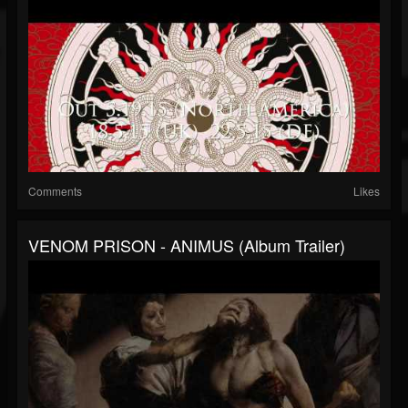
Comments
Likes
VENOM PRISON - ANIMUS (Album Trailer)