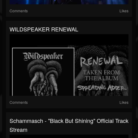
Comments
Likes
WILDSPEAKER RENEWAL
Comments
Likes
Schammasch - "Black But Shining" Official Track
Stream