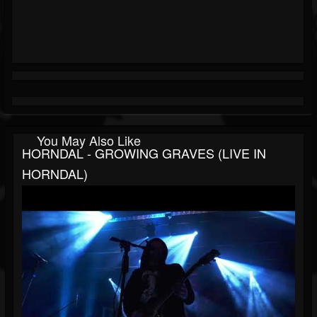
You May Also Like
HORNDAL - GROWING GRAVES (LIVE IN
HORNDAL)