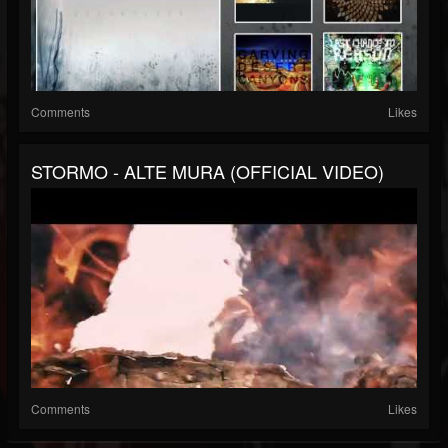
Comments
Likes
STORMO - ALTE MURA (OFFICIAL VIDEO)
Comments
Likes