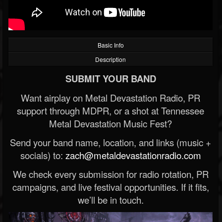
Basic Info
Description
SUBMIT YOUR BAND
Want airplay on Metal Devastation Radio, PR
support through MDPR, or a shot at Tennessee
Metal Devastation Music Fest?
Send your band name, location, and links (music +
socials) to:
zach@metaldevastationradio.com
We check every submission for radio rotation, PR
campaigns, and live festival opportunities. If it fits,
we’ll be in touch.