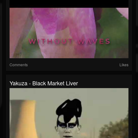
Comments
Likes
Yakuza - Black Market Liver