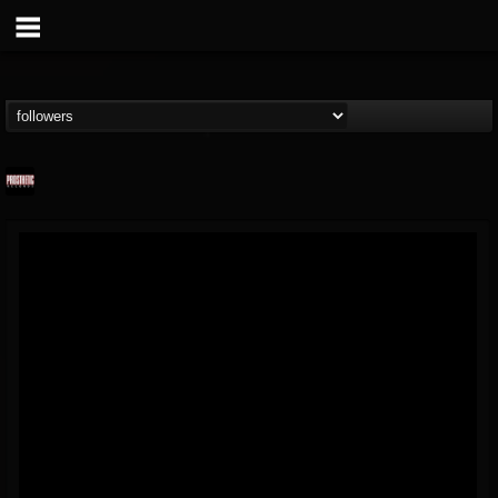
Prosthetic Records
@prosthetic-records
FOLLOWERS
FOLLOWING
UPDATES
19
202954
1055