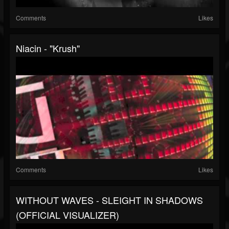
Comments
Likes
Niacin - "Krush"
Comments
Likes
WITHOUT WAVES - SLEIGHT IN SHADOWS
(OFFICIAL VISUALIZER)