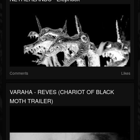
Comments
Likes
VARAHA - REVES (CHARIOT OF BLACK
MOTH TRAILER)