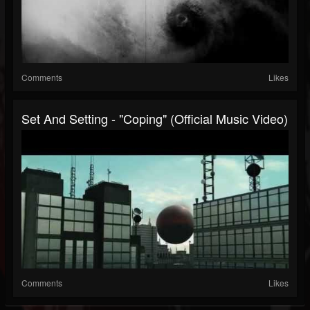
Comments
Likes
Set And Setting - "Coping" (Official Music Video)
Comments
Likes