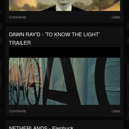
Comments
Likes
DAWN RAY'D - 'TO KNOW THE LIGHT'
TRAILER
Comments
Likes
NETHERLANDS - Elephuck