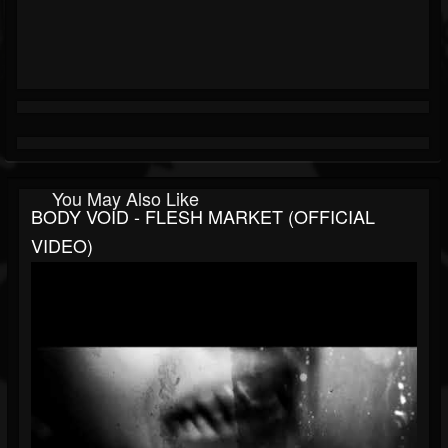
You May Also Like
BODY VOID - FLESH MARKET (OFFICIAL
VIDEO)