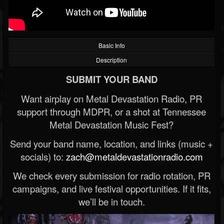
Basic Info
Description
SUBMIT YOUR BAND
Want airplay on Metal Devastation Radio, PR
support through MDPR, or a shot at Tennessee
Metal Devastation Music Fest?
Send your band name, location, and links (music +
socials) to:
zach@metaldevastationradio.com
We check every submission for radio rotation, PR
campaigns, and live festival opportunities. If it fits,
we’ll be in touch.