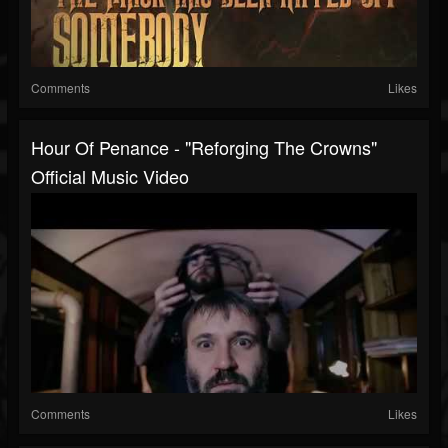
Comments
Likes
Hour Of Penance - "Reforging The Crowns"
Official Music Video
Comments
Likes