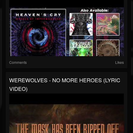
Comments
Likes
WEREWOLVES - NO MORE HEROES (LYRIC
VIDEO)