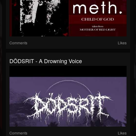
Comments
Likes
DÖDSRIT - A Drowning Voice
Comments
Likes