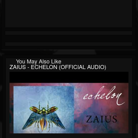
You May Also Like
ZAIUS - ECHELON (OFFICIAL AUDIO)