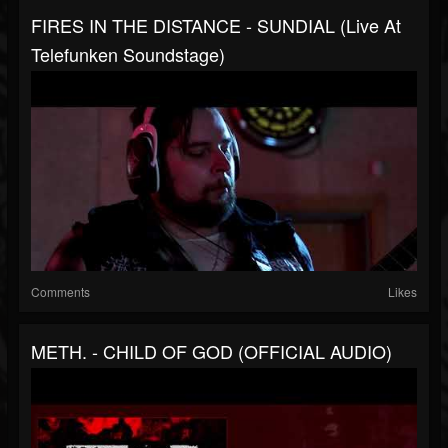
FIRES IN THE DISTANCE - SUNDIAL (Live At
Telefunken Soundstage)
Comments
Likes
METH. - CHILD OF GOD (OFFICIAL AUDIO)