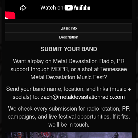
Basic Info
Description
SUBMIT YOUR BAND
Want airplay on Metal Devastation Radio, PR
support through MDPR, or a shot at Tennessee
Metal Devastation Music Fest?
Send your band name, location, and links (music +
socials) to:
zach@metaldevastationradio.com
We check every submission for radio rotation, PR
campaigns, and live festival opportunities. If it fits,
we’ll be in touch.