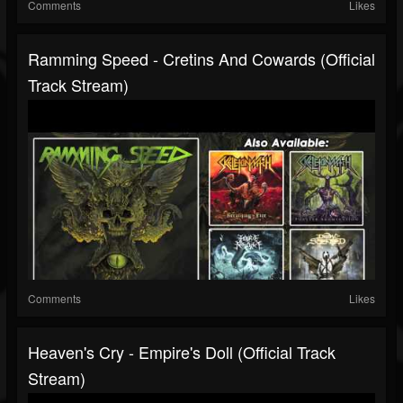
Comments
Likes
Ramming Speed - Cretins And Cowards (Official
Track Stream)
Comments
Likes
Heaven's Cry - Empire's Doll (Official Track
Stream)