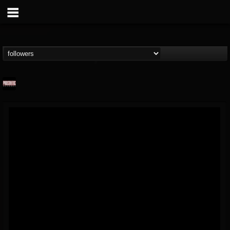
Prosthetic Records
@prosthetic-records
FOLLOWERS
FOLLOWING
UPDATES
19
202954
1055