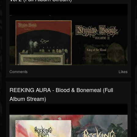
Comments
Likes
REEKING AURA - Blood & Bonemeal (full
Album Stream)