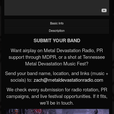
Basic Info
Description
SUBMIT YOUR BAND
Want airplay on Metal Devastation Radio, PR
support through MDPR, or a shot at Tennessee
Metal Devastation Music Fest?
Send your band name, location, and links (music +
socials) to:
zach@metaldevastationradio.com
We check every submission for radio rotation, PR
campaigns, and live festival opportunities. If it fits,
we’ll be in touch.