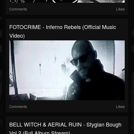
Comments
Likes
FOTOCRIME - Inferno Rebels (official Music
Video)
Comments
Likes
BELL WITCH & AERIAL RUIN - Stygian Bough
Vol 2 (full Album Stream)