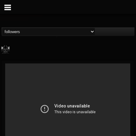
Profound Lore...
@profound-lore-rec...
FOLLOWERS
FOLLOWING
UPDATES
17
202954
362