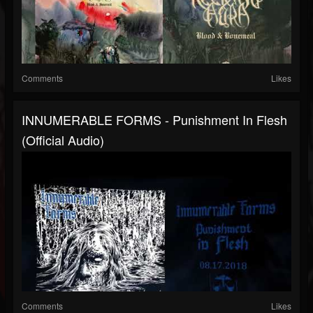
Comments
Likes
INNUMERABLE FORMS - Punishment In Flesh
(official Audio)
Comments
Likes