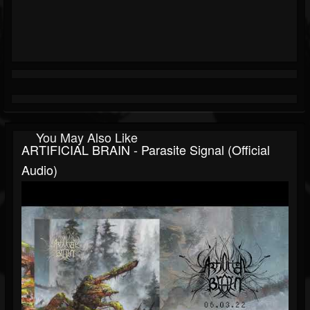
You May Also Like
ARTIFICIAL BRAIN - Parasite Signal (official
Audio)