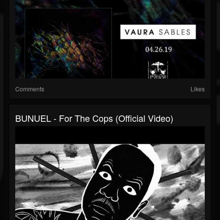
Comments
Likes
BUNUEL - For The Cops (official Video)