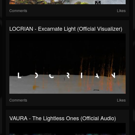
Comments
Likes
LOCRIAN - Excarnate Light (official Visualizer)
Comments
Likes
VAURA - The Lightless Ones (official Audio)