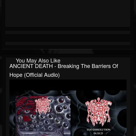
You May Also Like
ANCIENT DEATH - Breaking The Barriers Of
Hope (official Audio)