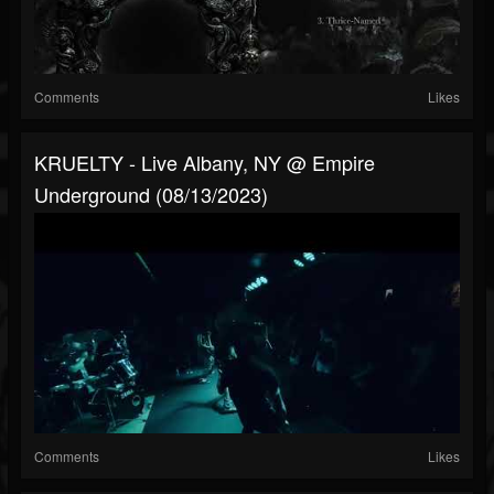
Comments
Likes
KRUELTY - Live Albany, NY @ Empire
Underground (08/13/2023)
Comments
Likes