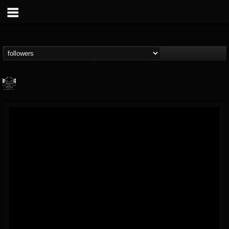
Profound Lore...
@profound-lore-rec...
FOLLOWERS
FOLLOWING
UPDATES
17
202955
362