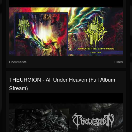
Comments
Likes
THEURGION - All Under Heaven (full Album
Stream)