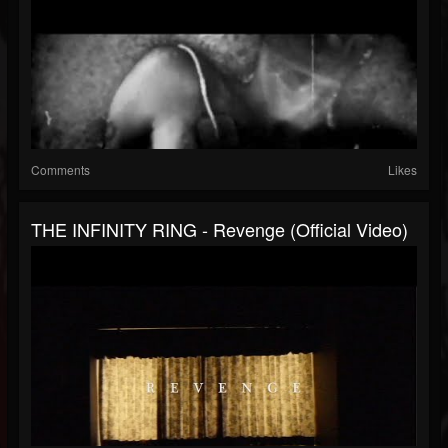
Comments
Likes
THE INFINITY RING - Revenge (official Video)