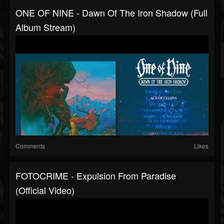
ONE OF NINE - Dawn Of The Iron Shadow (full
Album Stream)
Comments
Likes
FOTOCRIME - Expulsion From Paradise
(official Video)