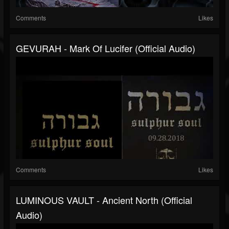
Comments
Likes
GEVURAH - Mark Of Lucifer (official Audio)
Comments
Likes
LUMINOUS VAULT - Ancient North (official
Audio)