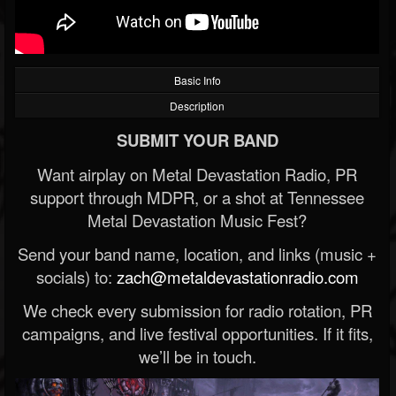
Basic Info
Description
SUBMIT YOUR BAND
Want airplay on Metal Devastation Radio, PR
support through MDPR, or a shot at Tennessee
Metal Devastation Music Fest?
Send your band name, location, and links (music +
socials) to:
zach@metaldevastationradio.com
We check every submission for radio rotation, PR
campaigns, and live festival opportunities. If it fits,
we’ll be in touch.