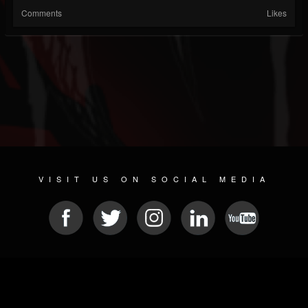
Comments
Likes
VISIT US ON SOCIAL MEDIA
© 2026 METAL DEVASTATION RADIO
SOCIAL MEDIA CMS
| POWERED BY
JAMROOM