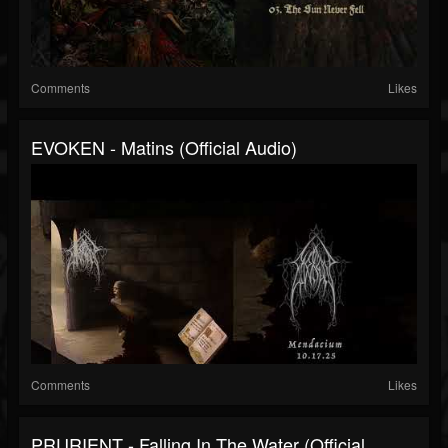
Comments
Likes
EVOKEN - Matins (official Audio)
Comments
Likes
PRURIENT - Falling In The Water (official