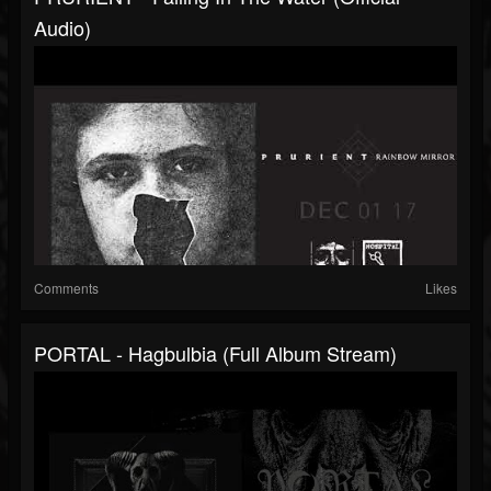
Audio)
Comments
Likes
PORTAL - Hagbulbia (full Album Stream)