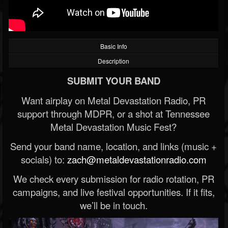
Basic Info
Description
SUBMIT YOUR BAND
Want airplay on Metal Devastation Radio, PR
support through MDPR, or a shot at Tennessee
Metal Devastation Music Fest?
Send your band name, location, and links (music +
socials) to:
zach@metaldevastationradio.com
We check every submission for radio rotation, PR
campaigns, and live festival opportunities. If it fits,
we’ll be in touch.