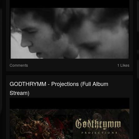
Comments
1 Likes
GODTHRYMM - Projections (full Album
Stream)