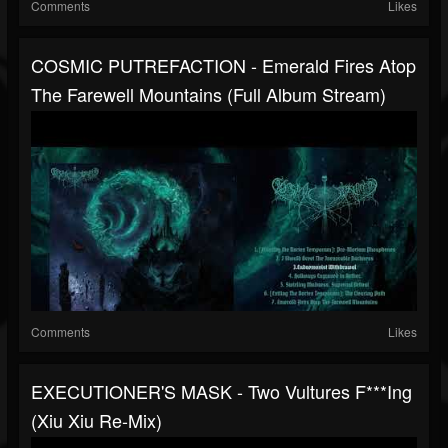
Comments
Likes
COSMIC PUTREFACTION - Emerald Fires Atop
The Farewell Mountains (full Album Stream)
Comments
Likes
EXECUTIONER'S MASK - Two Vultures F***ing
(Xiu Xiu Re-Mix)