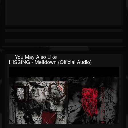
You May Also Like
HISSING - Meltdown (official Audio)