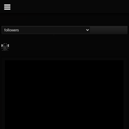
Profound Lore...
@profound-lore-rec...
FOLLOWERS
FOLLOWING
UPDATES
17
202954
362