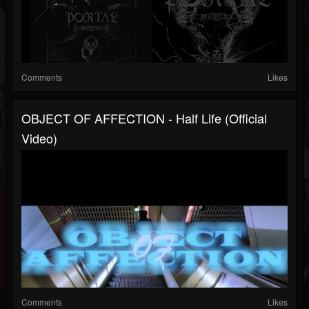
Comments
Likes
OBJECT OF AFFECTION - Half Life (official
Video)
Comments
Likes