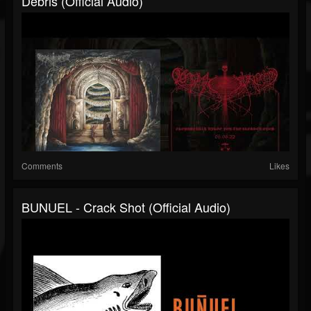
Debris (official Audio)
Comments
Likes
BUNUEL - Crack Shot (official Audio)