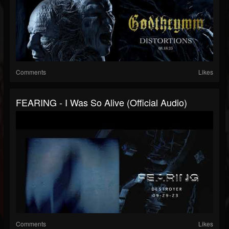
Comments
Likes
FEARING - I Was So Alive (official Audio)
Comments
Likes