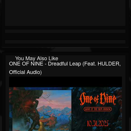
You May Also Like
ONE OF NINE - Dreadful Leap (feat. HULDER,
Official Audio)