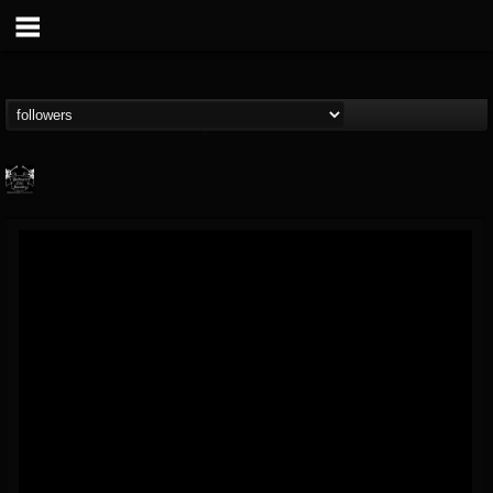
Profound Lore...
@profound-lore-rec...
FOLLOWERS
FOLLOWING
UPDATES
17
202954
362