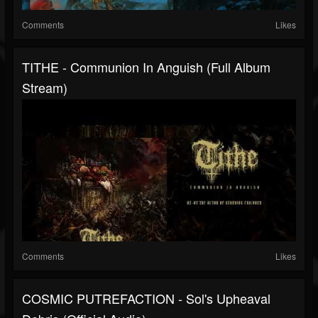
Comments
Likes
TITHE - Communion In Anguish (full Album
Stream)
Comments
Likes
COSMIC PUTREFACTION - Sol's Upheaval