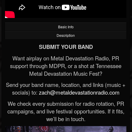
Basic Info
Description
SUBMIT YOUR BAND
Want airplay on Metal Devastation Radio, PR
support through MDPR, or a shot at Tennessee
Metal Devastation Music Fest?
Send your band name, location, and links (music +
socials) to:
zach@metaldevastationradio.com
We check every submission for radio rotation, PR
campaigns, and live festival opportunities. If it fits,
we’ll be in touch.