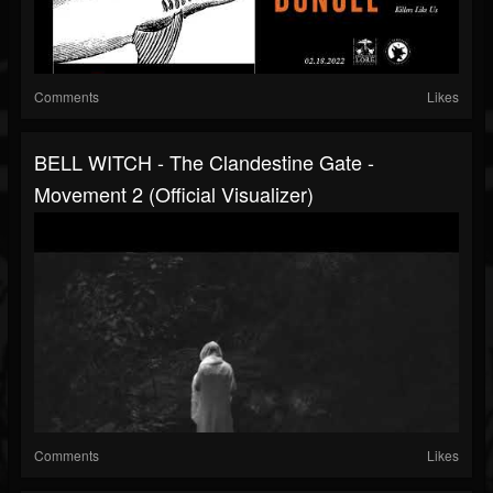
Comments
Likes
BELL WITCH - The Clandestine Gate -
Movement 2 (Official Visualizer)
Comments
Likes