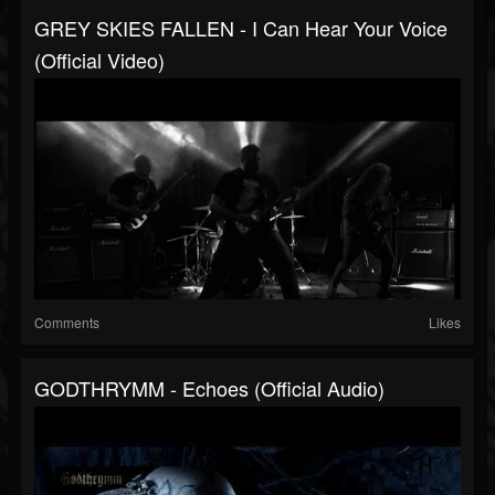
GREY SKIES FALLEN - I Can Hear Your Voice
(official Video)
Comments
Likes
GODTHRYMM - Echoes (official Audio)