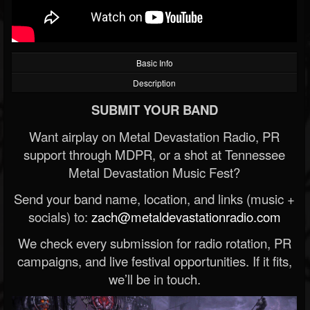
Basic Info
Description
SUBMIT YOUR BAND
Want airplay on Metal Devastation Radio, PR
support through MDPR, or a shot at Tennessee
Metal Devastation Music Fest?
Send your band name, location, and links (music +
socials) to:
zach@metaldevastationradio.com
We check every submission for radio rotation, PR
campaigns, and live festival opportunities. If it fits,
we’ll be in touch.