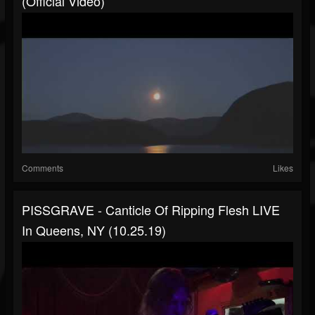
(official Video)
Comments
Likes
PISSGRAVE - Canticle Of Ripping Flesh LIVE
In Queens, NY (10.25.19)