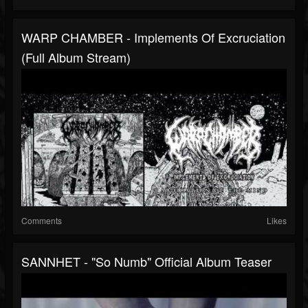
WARP CHAMBER - Implements Of Excruciation
(full Album Stream)
Comments
Likes
SANNHET - "So Numb" Official Album Teaser