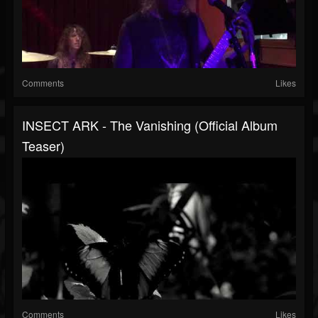
Comments
Likes
INSECT ARK - The Vanishing (official Album
Teaser)
Comments
Likes