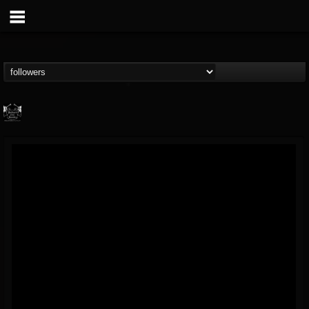
Profound Lore...
@profound-lore-rec...
FOLLOWERS
FOLLOWING
UPDATES
17
202955
362