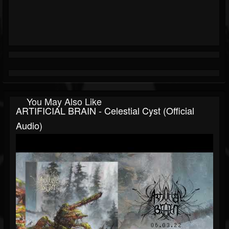
You May Also Like
ARTIFICIAL BRAIN - Celestial Cyst (official
Audio)