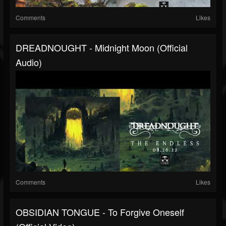
Comments
Likes
DREADNOUGHT - Midnight Moon (official
Audio)
Comments
Likes
OBSIDIAN TONGUE - To Forgive Oneself