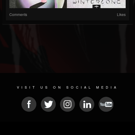
Comments
Likes
VISIT US ON SOCIAL MEDIA
© 2026 METAL DEVASTATION RADIO
SOCIAL MEDIA SCRIPT
| POWERED BY
JAMROOM