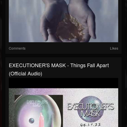
Comments
Likes
EXECUTIONER'S MASK - Things Fall Apart
(official Audio)