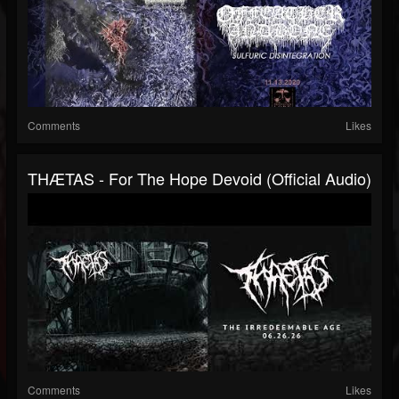
Comments
Likes
THÆTAS - For The Hope Devoid (official Audio)
Comments
Likes