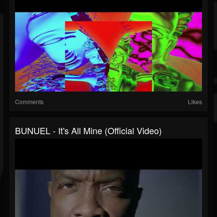
Comments
Likes
BUNUEL - It's All Mine (official Video)