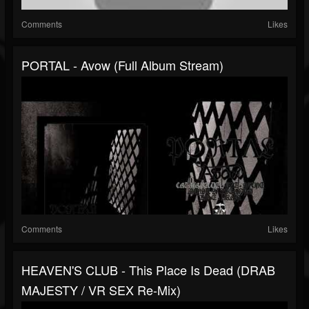
Comments
Likes
PORTAL - Avow (full Album Stream)
Comments
Likes
HEAVEN'S CLUB - This Place Is Dead (DRAB
MAJESTY / VR SEX Re-Mix)