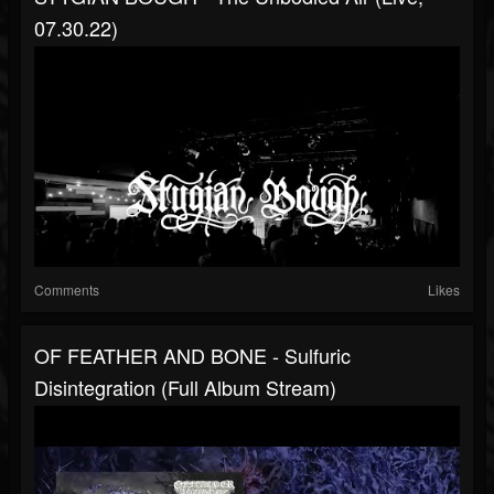
07.30.22)
Comments
Likes
OF FEATHER AND BONE - Sulfuric
Disintegration (full Album Stream)