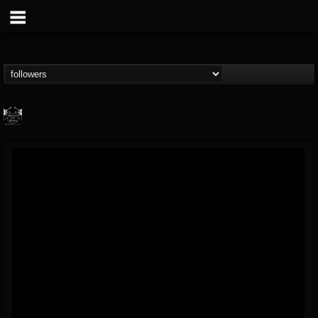
Profound Lore...
@profound-lore-rec...
FOLLOWERS
FOLLOWING
UPDATES
17
202954
362