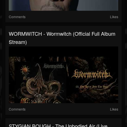
Comments
Likes
WORMWITCH - Wormwitch (official Full Album
Stream)
Comments
Likes
STYGIAN BOUGH - The Unbodied Air (Live,