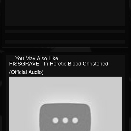
You May Also Like
PISSGRAVE - In Heretic Blood Christened
(official Audio)