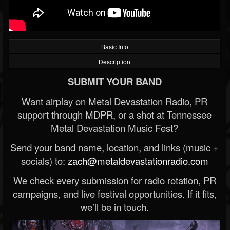
Basic Info
Description
SUBMIT YOUR BAND
Want airplay on Metal Devastation Radio, PR
support through MDPR, or a shot at Tennessee
Metal Devastation Music Fest?
Send your band name, location, and links (music +
socials) to:
zach@metaldevastationradio.com
We check every submission for radio rotation, PR
campaigns, and live festival opportunities. If it fits,
we’ll be in touch.