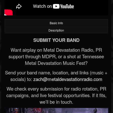
Basic Info
Description
SUBMIT YOUR BAND
Want airplay on Metal Devastation Radio, PR
support through MDPR, or a shot at Tennessee
Metal Devastation Music Fest?
Send your band name, location, and links (music +
socials) to:
zach@metaldevastationradio.com
We check every submission for radio rotation, PR
campaigns, and live festival opportunities. If it fits,
we’ll be in touch.