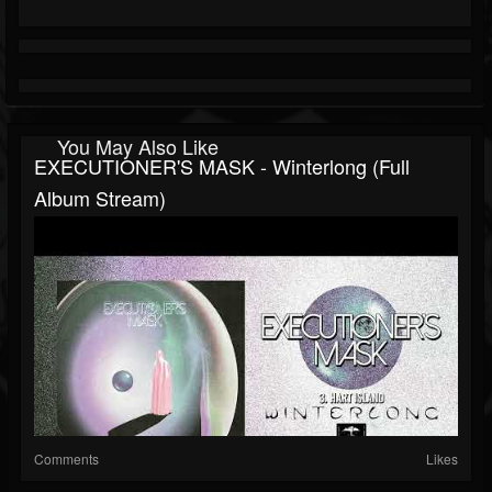
You May Also Like
EXECUTIONER'S MASK - Winterlong (full
Album Stream)
Comments
Likes