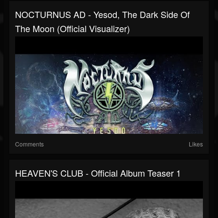
NOCTURNUS AD - Yesod, The Dark Side Of
The Moon (official Visualizer)
Comments
Likes
HEAVEN'S CLUB - Official Album Teaser 1