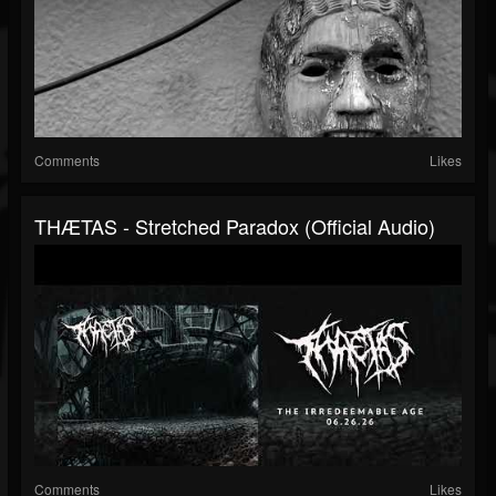
Comments
Likes
THÆTAS - Stretched Paradox (official Audio)
Comments
Likes