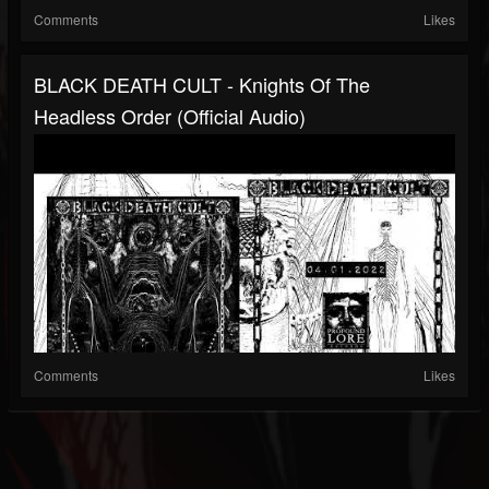
Comments
Likes
BLACK DEATH CULT - Knights Of The
Headless Order (official Audio)
Comments
Likes