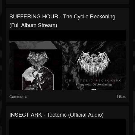
SUFFERING HOUR - The Cyclic Reckoning
(full Album Stream)
Comments
Likes
INSECT ARK - Tectonic (official Audio)