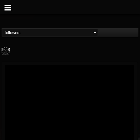
Profound Lore...
@profound-lore-rec...
FOLLOWERS
FOLLOWING
UPDATES
17
202954
362