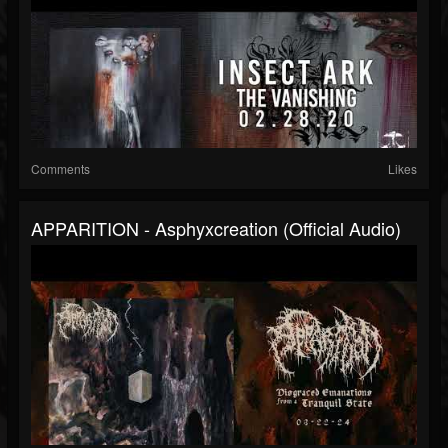
Comments
Likes
APPARITION - Asphyxcreation (official Audio)